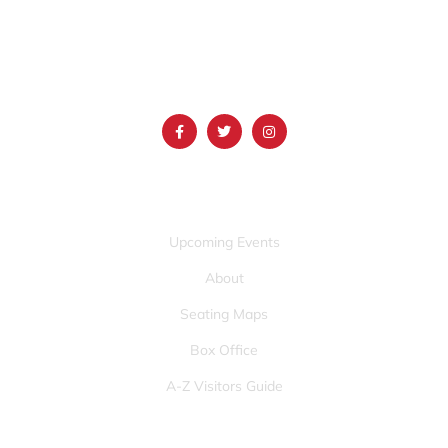
(986) 497-0509
info@mountainamericacenter.com
QUICK LINKS
Upcoming Events
About
Seating Maps
Box Office
A-Z Visitors Guide
OTHER PAGES