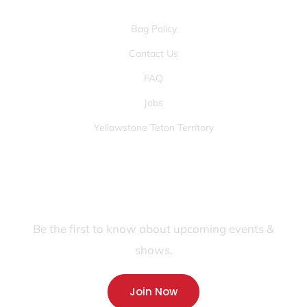
Bag Policy
Contact Us
FAQ
Jobs
Yellowstone Teton Territory
JOIN OUR FANS FIRST LIST
Be the first to know about upcoming events &
shows.
Join Now