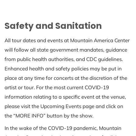
Safety and Sanitation
All tour dates and events at Mountain America Center
will follow all state government mandates, guidance
from public health authorities, and CDC guidelines.
Enhanced health and safety policies may be put in
place at any time for concerts at the discretion of the
artist or tour. For the most current COVID-19
information relating to a specific event at the venue,
please visit the Upcoming Events page and click on
the “MORE INFO” button by the show.
In the wake of the COVID-19 pandemic, Mountain