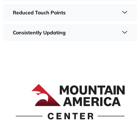
Reduced Touch Points
Consistently Updating
1690 Event Center Drive | Idaho Falls, Idaho 83402