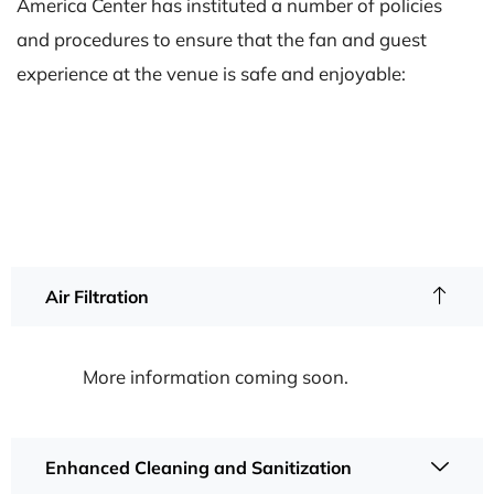
America Center has instituted a number of policies
and procedures to ensure that the fan and guest
experience at the venue is safe and enjoyable:
Air Filtration
More information coming soon.
Enhanced Cleaning and Sanitization