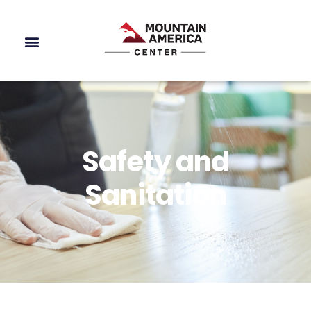
Safety and
Sanitation