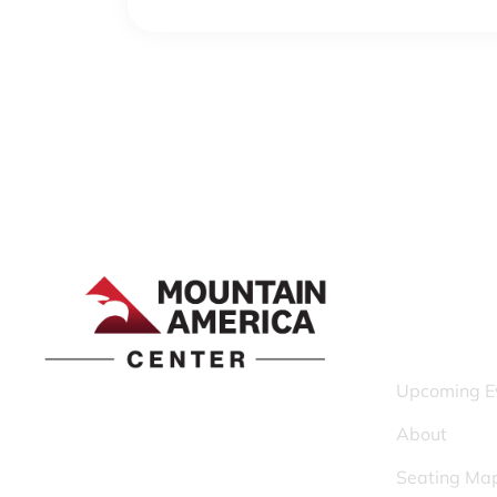
QUICK LINK
Upcoming E
1690 Event Center Drive | Idaho Falls,
About
Idaho 83402
Seating Ma