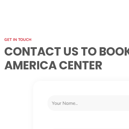
GET IN TOUCH
CONTACT US TO BOOK
AMERICA CENTER