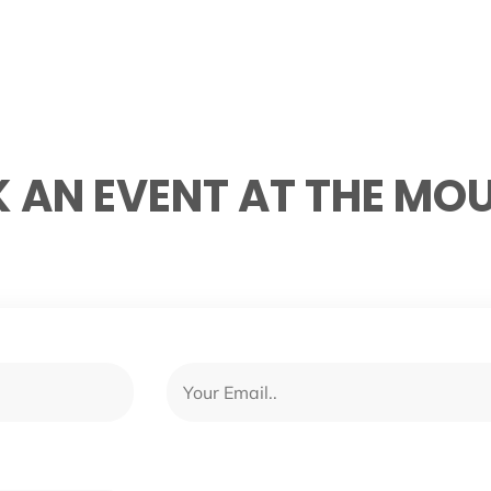
 AN EVENT AT THE MO