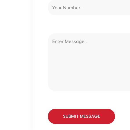
SUBMIT MESSAGE