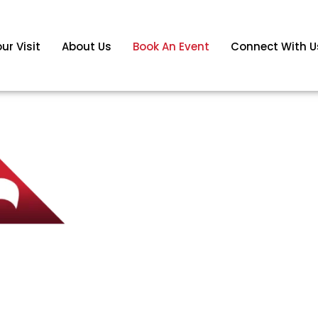
ur Visit
About Us
Book An Event
Connect With U