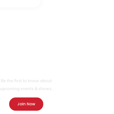
JOIN OUR FANS FIRST LIST
Be the first to know about
upcoming events & shows.
Join Now