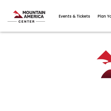
Events & Tickets
Plan Yo