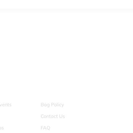
S
OTHER PAGES
vents
Bag Policy
Contact Us
ps
FAQ