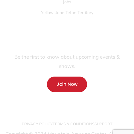
Jobs
Yellowstone Teton Territory
JOIN OUR FANS FIRST LIST
Be the first to know about upcoming events &
shows.
Join Now
PRIVACY POLICY
TERMS & CONDITIONS
SUPPORT
Copyright © 2024 Mountain America Center. All rights