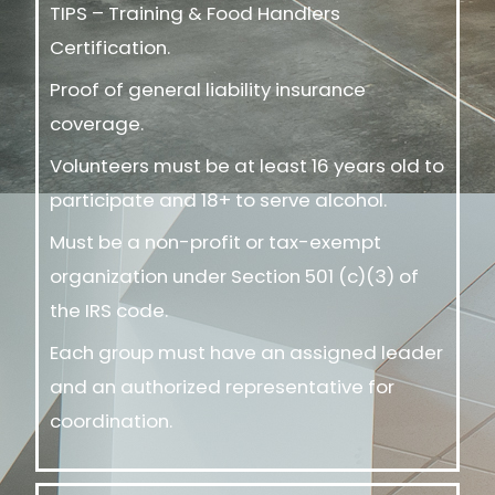
TIPS – Training & Food Handlers
Certification.
Proof of general liability insurance
coverage.
Volunteers must be at least 16 years old to
participate and 18+ to serve alcohol.
Must be a non-profit or tax-exempt
organization under Section 501 (c)(3) of
the IRS code.
Each group must have an assigned leader
and an authorized representative for
coordination.