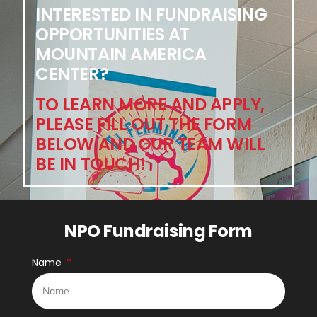
INTERESTED IN FUNDRAISING
OPPORTUNITIES AT
MOUNTAIN AMERICA
CENTER?
TO LEARN MORE AND APPLY,
PLEASE FILL OUT THE FORM
BELOW AND OUR TEAM WILL
BE IN TOUCH!
NPO Fundraising Form
Name