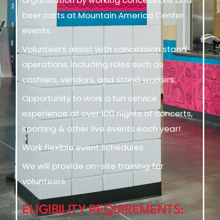
beer carts at Mountain America Center
events.
Volunteers assist with concession stand
operations, including roles such as
cashiers, vendors, and stand workers.
Opportunity to work a fun service
experience at over 100 nights of concerts,
sporting & other live events each year!
Work flexible event schedules.
We will provide on-site training for
volunteers
ELIGIBILITY REQUIREMENTS: