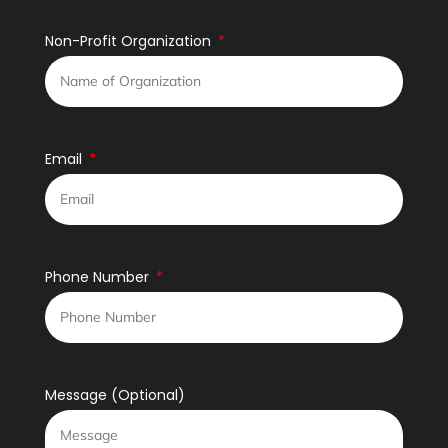
Non-Profit Organization
Email
Phone Number
Message (Optional)