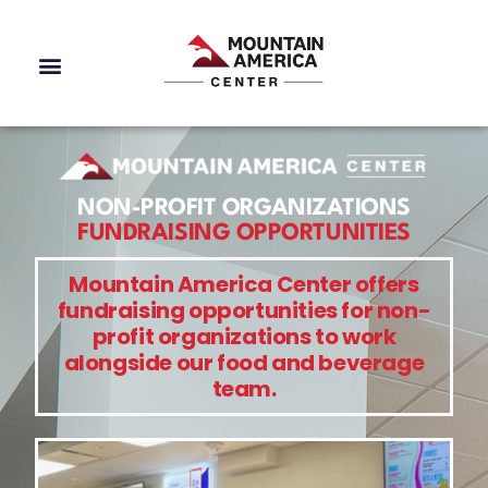
NON-PROFIT ORGANIZATIONS
FUNDRAISING OPPORTUNITIES
Mountain America Center offers
fundraising opportunities for non-
profit organizations to work
alongside our food and beverage
team.