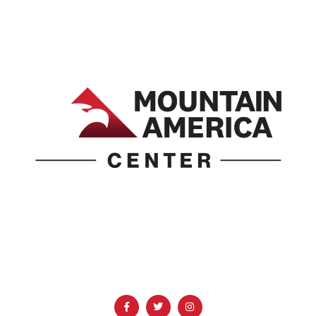
1690 Event Center Drive | Idaho Falls, Idaho 83402
(986) 497-0509
info@mountainamericacenter.com