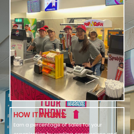
HOW IT WORKS:
Earn a percentage of sales for your
organization by working concessions and