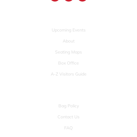
QUICK LINKS
Upcoming Events
About
Seating Maps
Box Office
A-Z Visitors Guide
OTHER PAGES
Bag Policy
Contact Us
FAQ