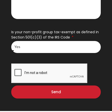
Is your non-profit group tax-exempt as defined in
Section 501(c)(3) of the IRS Code
Send