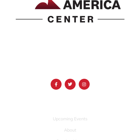
1690 Event Center Drive | Idaho Falls, Idaho 83402
(986) 497-0509
info@mountainamericacenter.com
QUICK LINKS
Upcoming Events
About