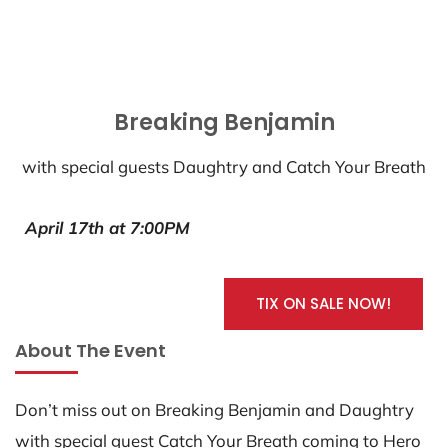
Breaking Benjamin
with special guests Daughtry and Catch Your Breath
April 17th at 7:00PM
TIX ON SALE NOW!
About The Event
Don’t miss out on Breaking Benjamin and Daughtry
with special guest Catch Your Breath coming to Hero