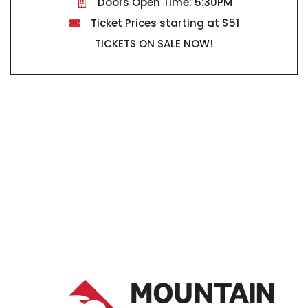
Doors Open Time: 5:30PM
Ticket Prices starting at $51
TICKETS ON SALE NOW!