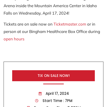
Arena inside the Mountain America Center in Idaho
Falls on Wednesday, April 17, 2024!
Tickets are on sale now on
Ticketmaster.com
or in
person at our Bingham Healthcare Box Office during
open hours
TIX ON SALE NOW!
April 17, 2024
Start Time : 7PM