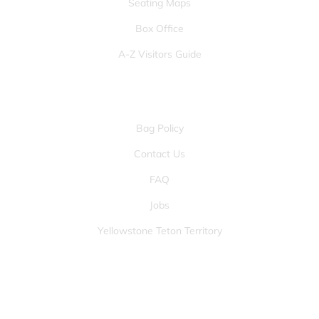
Seating Maps
Box Office
A-Z Visitors Guide
OTHER PAGES
Bag Policy
Contact Us
FAQ
Jobs
Yellowstone Teton Territory
JOIN OUR FANS FIRST LIST