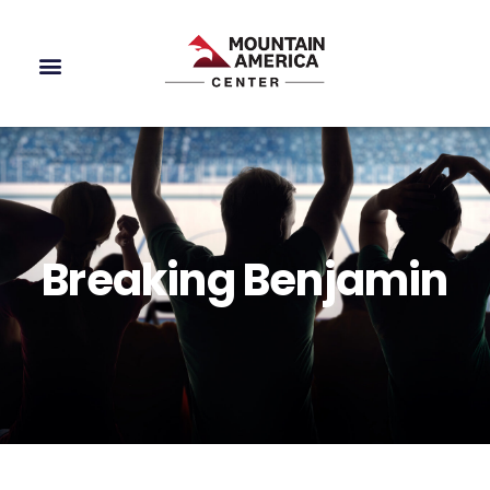
Breaking Benjamin