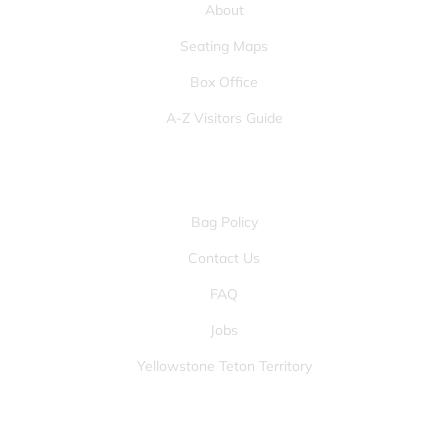
About
Seating Maps
Box Office
A-Z Visitors Guide
OTHER PAGES
Bag Policy
Contact Us
FAQ
Jobs
Yellowstone Teton Territory