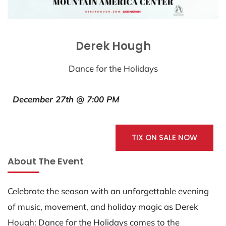
Derek Hough
Dance for the Holidays
December 27th @ 7:00 PM
TIX ON SALE NOW
About The Event
Celebrate the season with an unforgettable evening
of music, movement, and holiday magic as Derek
Hough: Dance for the Holidays comes to the