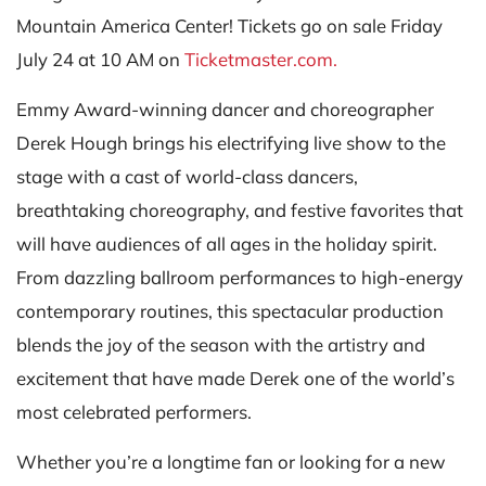
Mountain America Center! Tickets go on sale Friday
July 24 at 10 AM on
Ticketmaster.com.
Emmy Award-winning dancer and choreographer
Derek Hough brings his electrifying live show to the
stage with a cast of world-class dancers,
breathtaking choreography, and festive favorites that
will have audiences of all ages in the holiday spirit.
From dazzling ballroom performances to high-energy
contemporary routines, this spectacular production
blends the joy of the season with the artistry and
excitement that have made Derek one of the world’s
most celebrated performers.
Whether you’re a longtime fan or looking for a new