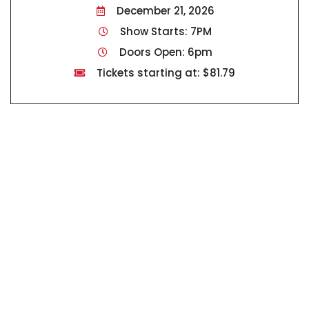
December 21, 2026
Show Starts: 7PM
Doors Open: 6pm
Tickets starting at: $81.79