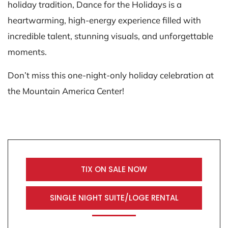
holiday tradition, Dance for the Holidays is a
heartwarming, high-energy experience filled with
incredible talent, stunning visuals, and unforgettable
moments.
Don’t miss this one-night-only holiday celebration at
the Mountain America Center!
TIX ON SALE NOW
SINGLE NIGHT SUITE/LOGE RENTAL