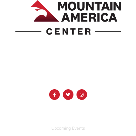
1690 Event Center Drive | Idaho Falls, Idaho 83402
(986) 497-0509
info@mountainamericacenter.com
QUICK LINKS
Upcoming Events