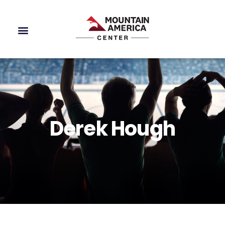
Derek Hough