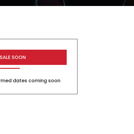
 SALE SOON
firmed dates coming soon