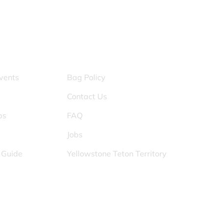
S
OTHER PAGES
vents
Bag Policy
Contact Us
ps
FAQ
Jobs
s Guide
Yellowstone Teton Territory