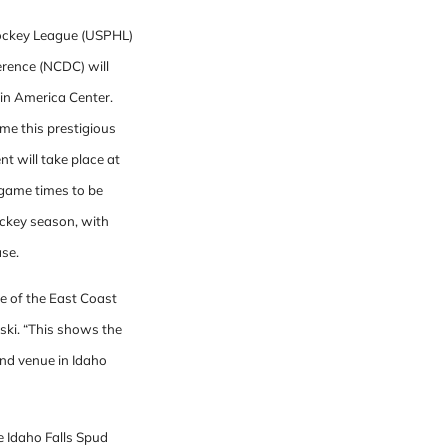
Hockey League (USPHL)
erence (NCDC) will
in America Center.
time this prestigious
nt will take place at
 game times to be
hockey season, with
ase.
e of the East Coast
ki. “This shows the
and venue in Idaho
 Idaho Falls Spud