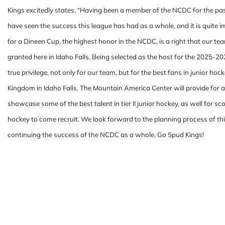
Kings excitedly states, “Having been a member of the NCDC for the p
have seen the success this league has had as a whole, and it is quite 
for a Dineen Cup, the highest honor in the NCDC, is a right that our te
granted here in Idaho Falls. Being selected as the host for the 2025-2
true privilege, not only for our team, but for the best fans in junior hoc
Kingdom in Idaho Falls. The Mountain America Center will provide for a
showcase some of the best talent in tier II junior hockey, as well for s
hockey to come recruit. We look forward to the planning process of th
continuing the success of the NCDC as a whole. Go Spud Kings!