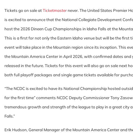
Tickets go on sale at
Ticketmaster
never. The United States Premier 
is excited to announce that the National Collegiate Development Conf
host the 2026 Dineen Cup Championships in Idaho Falls at the Mounta
This is a first for not only the Eastern Idaho venue but will be the first 
event will take place in the Mountain region since its inception. This eve
the Mountain America Center in April 2026, with confirmed dates and
released in the future. Tickets for this event will also go on sale next 
both full playoff packages and single game tickets available for purch
“The NCDC is excited to have its National Championship hosted outsid
for the first time” comments NCDC Deputy Commissioner Tony Zasows
tremendous growth and strength of the league to play in a great city 
Falls.”
Erik Hudson, General Manager of the Mountain America Center and the