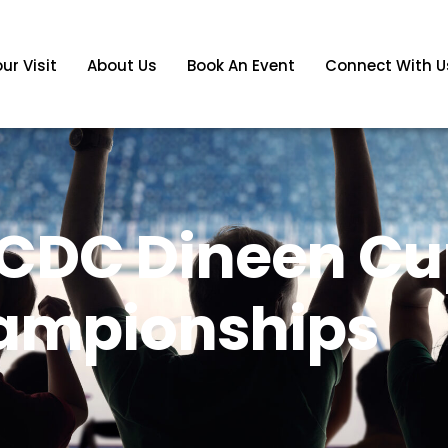
ur Visit
About Us
Book An Event
Connect With U
CDC Dineen Cu
ampionships