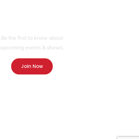
JOIN OUR FANS FIRST LIST
Be the first to know about
upcoming events & shows.
Join Now