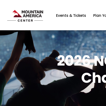
Events & Tickets
Plan Yo
2026 N
Ch