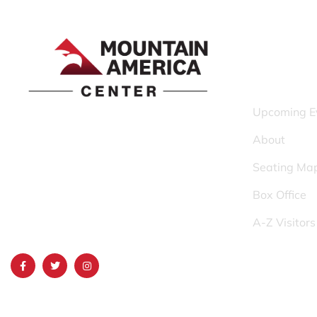
QUICK LINK
Upcoming E
1690 Event Center Drive | Idaho Falls,
About
Idaho 83402
Seating Ma
(986) 497-0509
Box Office
info@mountainamericacenter.com
A-Z Visitor