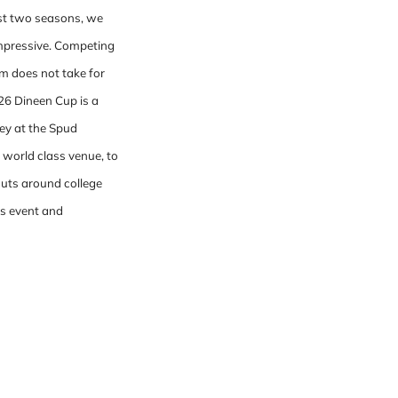
ast two seasons, we
impressive. Competing
am does not take for
026 Dineen Cup is a
key at the Spud
 world class venue, to
couts around college
is event and