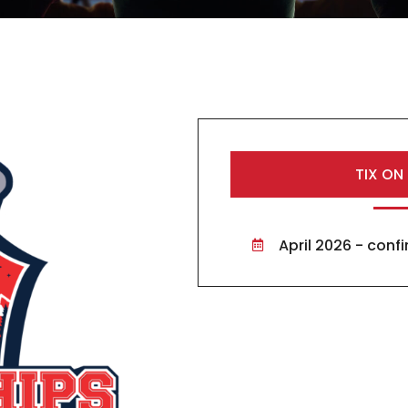
TIX ON
April 2026 - con