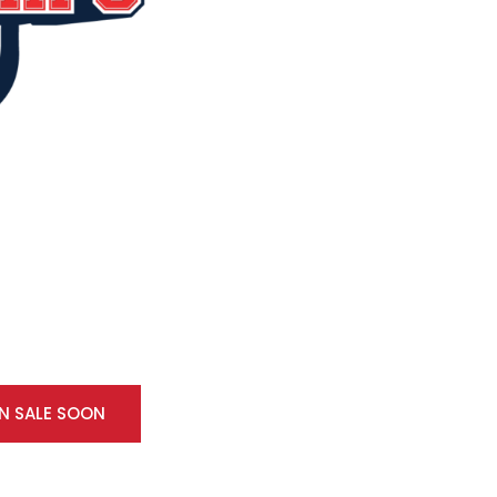
ON SALE SOON