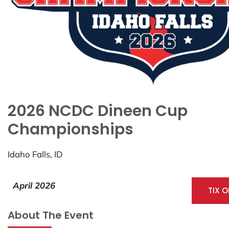
2026 NCDC Dineen Cup
Championships
Idaho Falls, ID
April 2026
TIX 
About The Event