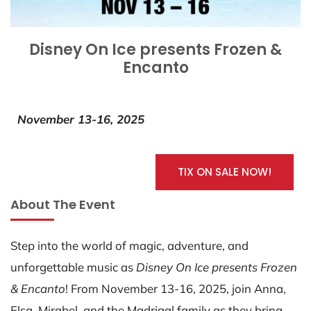
Disney On Ice presents Frozen &
Encanto
November 13-16, 2025
TIX ON SALE NOW!
About The Event
Step into the world of magic, adventure, and
unforgettable music as
Disney On Ice presents Frozen
& Encanto
! From November 13-16, 2025, join Anna,
Elsa, Mirabel, and the Madrigal family as they bring