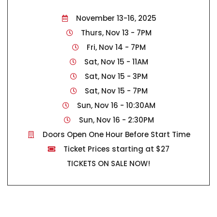
November 13-16, 2025
Thurs, Nov 13 - 7PM
Fri, Nov 14 - 7PM
Sat, Nov 15 - 11AM
Sat, Nov 15 - 3PM
Sat, Nov 15 - 7PM
Sun, Nov 16 - 10:30AM
Sun, Nov 16 - 2:30PM
Doors Open One Hour Before Start Time
Ticket Prices starting at $27
TICKETS ON SALE NOW!