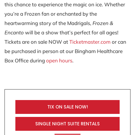
this chance to experience the magic on ice. Whether
you’re a Frozen fan or enchanted by the
heartwarming story of the Madrigals,
Frozen &
Encanto
will be a show that’s perfect for all ages!
Tickets are on sale NOW at
Ticketmaster.com
or can
be purchased in person at our Bingham Healthcare
Box Office during
open hours
.
TIX ON SALE NOW!
SINGLE NIGHT SUITE RENTALS