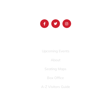
(986) 497-0509
info@mountainamericacenter.com
QUICK LINKS
Upcoming Events
About
Seating Maps
Box Office
A-Z Visitors Guide
OTHER PAGES