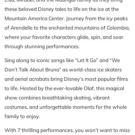
these beloved Disney tales to life on the ice at the
Mountain America Center. Journey from the icy peaks
of Arendelle to the enchanted mountains of Colombia,
where your favorite characters glide, spin, and soar
through stunning performances.
Sing along to iconic songs like “Let It Go” and “We
Don’t Talk About Bruno” as world-class ice skaters
and aerial acrobats bring Disney’s most popular films
to life. Hosted by the ever-lovable Olaf, this magical
show combines breathtaking skating, vibrant
costumes, and unforgettable moments for the whole
family to enjoy.
With 7 thrilling performances, you won’t want to miss