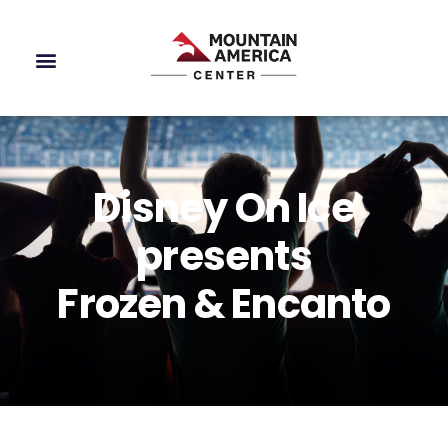
Disney On Ice
presents
Frozen & Encanto