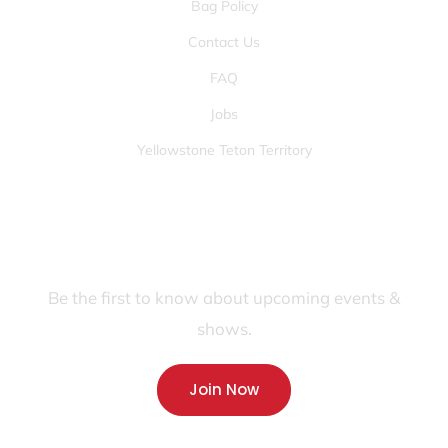
Bag Policy
Contact Us
FAQ
Jobs
Yellowstone Teton Territory
JOIN OUR FANS FIRST LIST
Be the first to know about upcoming events &
shows.
Join Now