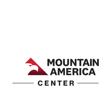
1690 Event Center Drive | Idaho Falls, Idaho 83402