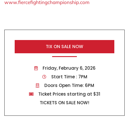
www.fiercefightingchampionship.com
TIX ON SALE NOW
Friday, February 6, 2026
Start Time : 7PM
Doors Open Time: 6PM
Ticket Prices starting at $31
TICKETS ON SALE NOW!