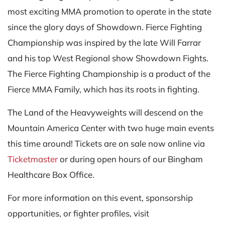
most exciting MMA promotion to operate in the state
since the glory days of Showdown. Fierce Fighting
Championship was inspired by the late Will Farrar
and his top West Regional show Showdown Fights.
The Fierce Fighting Championship is a product of the
Fierce MMA Family, which has its roots in fighting.
The Land of the Heavyweights will descend on the
Mountain America Center with two huge main events
this time around! Tickets are on sale now online via
Ticketmaster
or during open hours of our Bingham
Healthcare Box Office.
For more information on this event, sponsorship
opportunities, or fighter profiles, visit