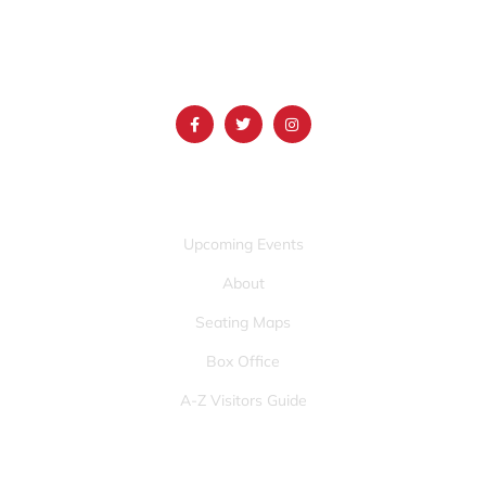
(986) 497-0509
info@mountainamericacenter.com
QUICK LINKS
Upcoming Events
About
Seating Maps
Box Office
A-Z Visitors Guide
OTHER PAGES