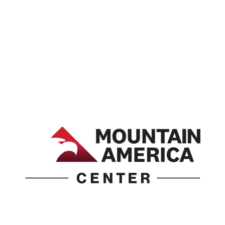
1690 Event Center Drive | Idaho Falls, Idaho 83402