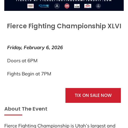
Fierce Fighting Championship XLVI
Friday, February 6, 2026
Doors at 6PM
Fights Begin at 7PM
TIX ON SALE NOW
About The Event
Fierce Fighting Championship is Utah’s largest and