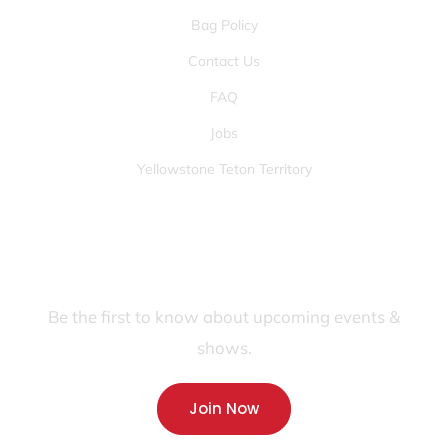
Bag Policy
Contact Us
FAQ
Jobs
Yellowstone Teton Territory
JOIN OUR FANS FIRST LIST
Be the first to know about upcoming events &
shows.
Join Now