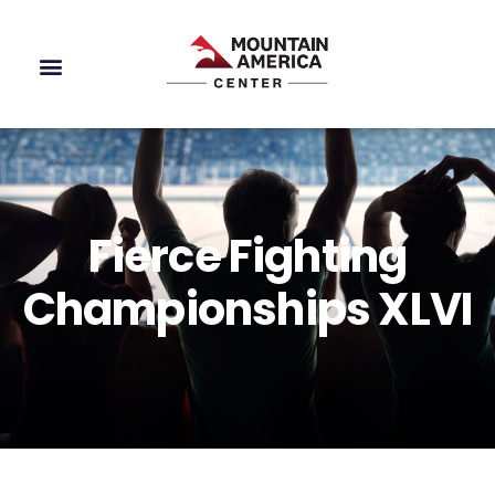
Fierce Fighting
Championships XLVI