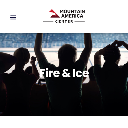
Fire & Ice