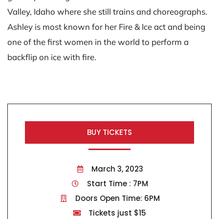
Valley, Idaho where she still trains and choreographs.
Ashley is most known for her Fire & Ice act and being
one of the first women in the world to perform a
backflip on ice with fire.
BUY TICKETS
March 3, 2023
Start Time : 7PM
Doors Open Time: 6PM
Tickets just $15