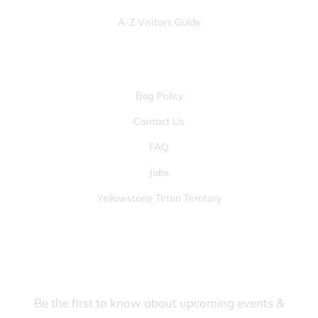
A-Z Visitors Guide
OTHER PAGES
Bag Policy
Contact Us
FAQ
Jobs
Yellowstone Teton Territory
JOIN OUR FANS FIRST LIST
Be the first to know about upcoming events &