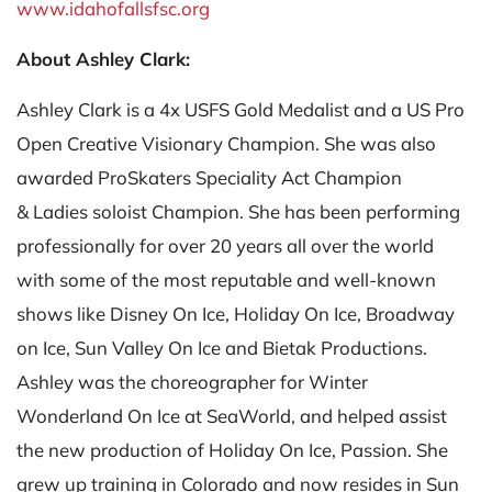
www.idahofallsfsc.org
About Ashley Clark:
Ashley Clark is a 4x USFS Gold Medalist and a US Pro
Open Creative Visionary Champion. She was also
awarded ProSkaters Speciality Act Champion
& Ladies soloist Champion. She has been performing
professionally for over 20 years all over the world
with some of the most reputable and well-known
shows like Disney On Ice, Holiday On Ice, Broadway
on Ice, Sun Valley On Ice and Bietak Productions.
Ashley was the choreographer for Winter
Wonderland On Ice at SeaWorld, and helped assist
the new production of Holiday On Ice, Passion. She
grew up training in Colorado and now resides in Sun