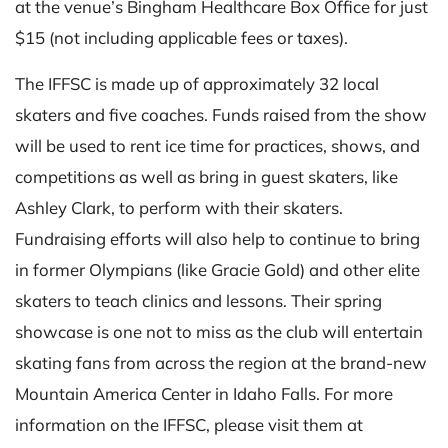
at the venue’s Bingham Healthcare Box Office for just
$15 (not including applicable fees or taxes).
The IFFSC is made up of approximately 32 local
skaters and five coaches. Funds raised from the show
will be used to rent ice time for practices, shows, and
competitions as well as bring in guest skaters, like
Ashley Clark, to perform with their skaters.
Fundraising efforts will also help to continue to bring
in former Olympians (like Gracie Gold) and other elite
skaters to teach clinics and lessons. Their spring
showcase is one not to miss as the club will entertain
skating fans from across the region at the brand-new
Mountain America Center in Idaho Falls. For more
information on the IFFSC, please visit them at