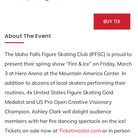
BUY TIX
About The Event
The Idaho Falls Figure Skating Club (IFFSC) is proud to
present their spring show “Fire & Ice” on Friday, March
3 at Hero Arena at the Mountain America Center. In
addition to dozens of local skaters performing their
routines, 4x United States Figure Skating Gold
Medalist and US Pro Open Creative Visionary
Champion, Ashley Clark will delight audience
members with her fire dancing spectacle on the ice!
Tickets on sale now at
Ticketmaster.com
or in person