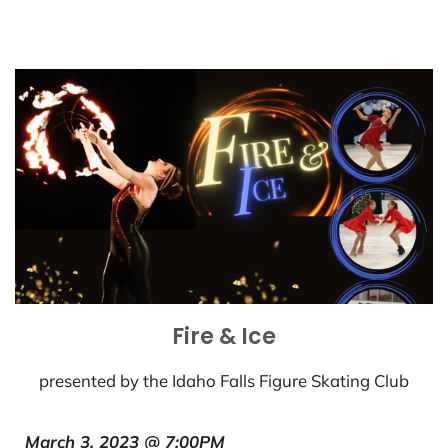
Fire & Ice
presented by the Idaho Falls Figure Skating Club
March 3, 2023 @ 7:00PM