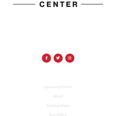
1690 Event Center Drive | Idaho Falls, Idaho 83402
(986) 497-0509
info@mountainamericacenter.com
QUICK LINKS
Upcoming Events
About
Seating Maps
Box Office