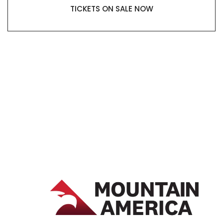
TICKETS ON SALE NOW