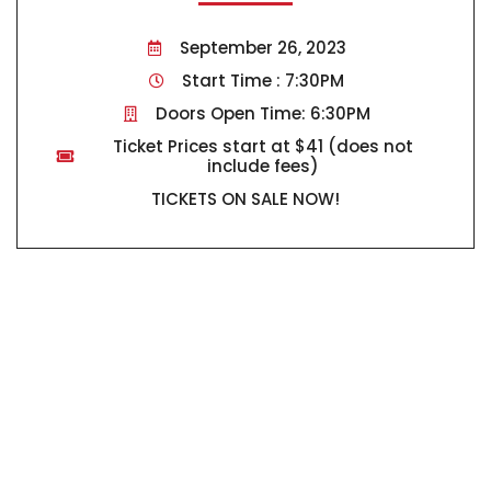
September 26, 2023
Start Time : 7:30PM
Doors Open Time: 6:30PM
Ticket Prices start at $41 (does not
include fees)
TICKETS ON SALE NOW!