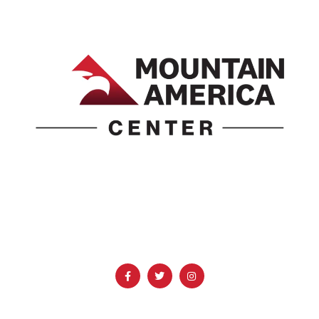
1690 Event Center Drive | Idaho Falls, Idaho 83402
(986) 497-0509
info@mountainamericacenter.com