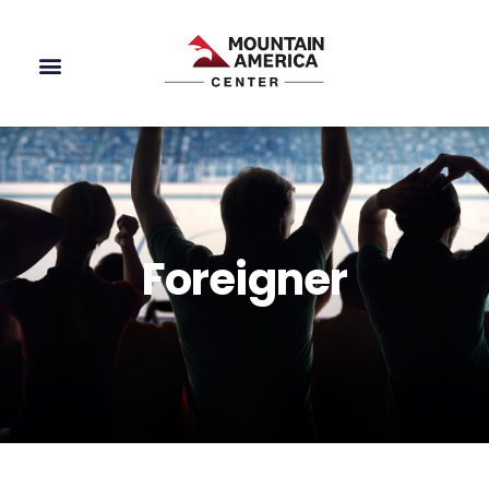
Foreigner