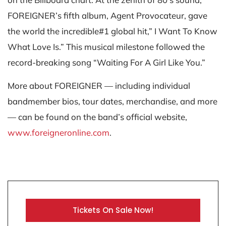
FOREIGNER’s fifth album, Agent Provocateur, gave
the world the incredible#1 global hit,” I Want To Know
What Love Is.” This musical milestone followed the
record-breaking song “Waiting For A Girl Like You.”
More about FOREIGNER — including individual
bandmember bios, tour dates, merchandise, and more
— can be found on the band’s official website,
www.foreigneronline.com
.
Tickets On Sale Now!