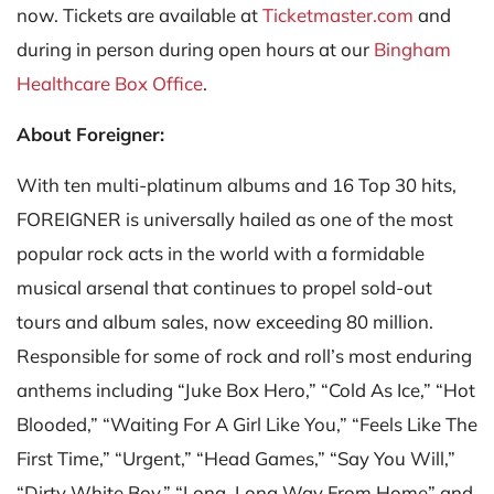
now. Tickets are available at
Ticketmaster.com
and
during in person during open hours at our
Bingham
Healthcare Box Office
.
About Foreigner:
With ten multi-platinum albums and 16 Top 30 hits,
FOREIGNER is universally hailed as one of the most
popular rock acts in the world with a formidable
musical arsenal that continues to propel sold-out
tours and album sales, now exceeding 80 million.
Responsible for some of rock and roll’s most enduring
anthems including “Juke Box Hero,” “Cold As Ice,” “Hot
Blooded,” “Waiting For A Girl Like You,” “Feels Like The
First Time,” “Urgent,” “Head Games,” “Say You Will,”
“Dirty White Boy,” “Long, Long Way From Home” and