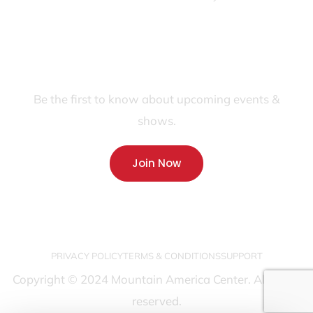
JOIN OUR FANS FIRST LIST
Be the first to know about upcoming events &
shows.
Join Now
PRIVACY POLICY
TERMS & CONDITIONS
SUPPORT
Copyright © 2024 Mountain America Center. All rights
reserved.