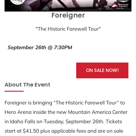
Foreigner
"The Historic Farewell Tour"
September 26th @ 7:30PM
ON SALE NOW!
About The Event
Foreigner is bringing “The Historic Farewell Tour” to
Hero Arena inside the new Mountain America Center
in Idaho Falls on Tuesday, September 26th. Tickets
start at $41.50 plus applicable fees and are on sale