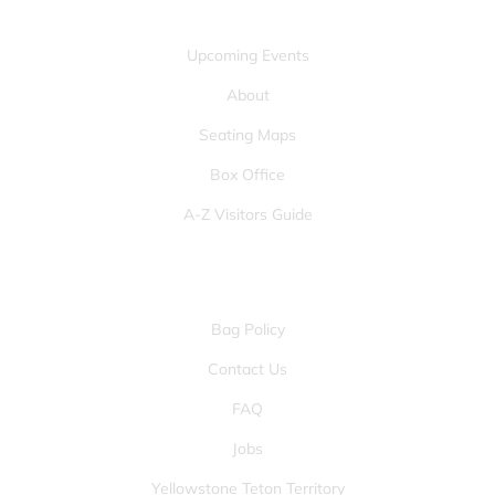
QUICK LINKS
Upcoming Events
About
Seating Maps
Box Office
A-Z Visitors Guide
OTHER PAGES
Bag Policy
Contact Us
FAQ
Jobs
Yellowstone Teton Territory