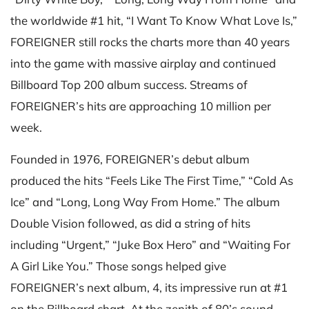
the worldwide #1 hit, “I Want To Know What Love Is,”
FOREIGNER still rocks the charts more than 40 years
into the game with massive airplay and continued
Billboard Top 200 album success. Streams of
FOREIGNER’s hits are approaching 10 million per
week.
Founded in 1976, FOREIGNER’s debut album
produced the hits “Feels Like The First Time,” “Cold As
Ice” and “Long, Long Way From Home.” The album
Double Vision followed, as did a string of hits
including “Urgent,” “Juke Box Hero” and “Waiting For
A Girl Like You.” Those songs helped give
FOREIGNER’s next album, 4, its impressive run at #1
on the Billboard chart. At the zenith of 80’s sound,