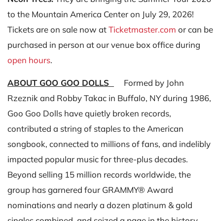
to the Mountain America Center on July 29, 2026!
Tickets are on sale now at
Ticketmaster.com
or can be
purchased in person at our venue box office during
open hours
.
ABOUT GOO GOO DOLLS
Formed by John
Rzeznik and Robby Takac in Buffalo, NY during 1986,
Goo Goo Dolls have quietly broken records,
contributed a string of staples to the American
songbook, connected to millions of fans, and indelibly
impacted popular music for three-plus decades.
Beyond selling 15 million records worldwide, the
group has garnered four GRAMMY® Award
nominations and nearly a dozen platinum & gold
singles combined, and seized a page in the history