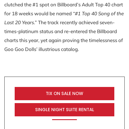
clutched the #1 spot on Billboard’s Adult Top 40 chart
for 18 weeks would be named
“#1 Top 40 Song of the
Last 20 Years
.” The track recently achieved seven-
times-platinum status and re-entered the Billboard
charts this year, yet again proving the timelessness of
Goo Goo Dolls’ illustrious catalog.
TIX ON SALE NOW
SINGLE NIGHT SUITE RENTAL