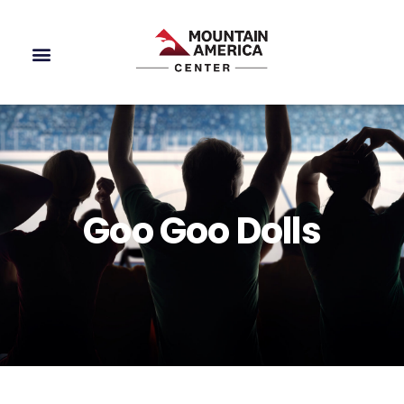
Goo Goo Dolls