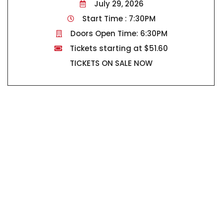
July 29, 2026
Start Time : 7:30PM
Doors Open Time: 6:30PM
Tickets starting at $51.60
TICKETS ON SALE NOW