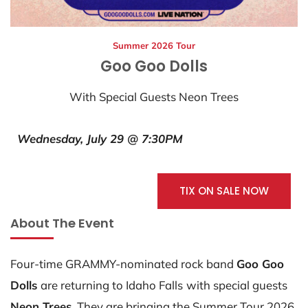
Summer 2026 Tour
Goo Goo Dolls
With Special Guests Neon Trees
Wednesday, July 29 @ 7:30PM
TIX ON SALE NOW
About The Event
Four-time GRAMMY-nominated rock band
Goo Goo
Dolls
are returning to Idaho Falls
with special guests
Neon Trees.
They are bringing the Summer Tour 2026