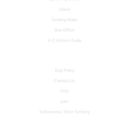
About
Seating Maps
Box Office
A-Z Visitors Guide
OTHER PAGES
Bag Policy
Contact Us
FAQ
Jobs
Yellowstone Teton Territory