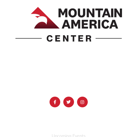
1690 Event Center Drive | Idaho Falls, Idaho 83402
(986) 497-0509
info@mountainamericacenter.com
QUICK LINKS
Upcoming Events