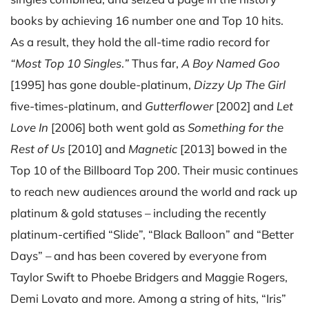
books by achieving 16 number one and Top 10 hits.
As a result, they hold the all-time radio record for
“Most Top 10 Singles
.
”
Thus far,
A Boy Named Goo
[1995] has gone double-platinum,
Dizzy Up The Girl
five-times-platinum, and
Gutterflower
[2002] and
Let
Love In
[2006] both went gold as
Something for the
Rest of Us
[2010] and
Magnetic
[2013] bowed in the
Top 10 of the Billboard Top 200. Their music continues
to reach new audiences around the world and rack up
platinum & gold statuses – including the recently
platinum-certified “Slide”, “Black Balloon” and “Better
Days” – and has been covered by everyone from
Taylor Swift to Phoebe Bridgers and Maggie Rogers,
Demi Lovato and more. Among a string of hits, “Iris”