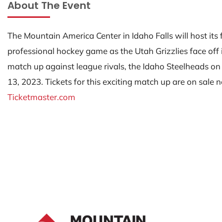
About The Event
The Mountain America Center in Idaho Falls will host its f
professional hockey game as the Utah Grizzlies face off 
match up against league rivals, the Idaho Steelheads on
13, 2023. Tickets for this exciting match up are on sale
Ticketmaster.com