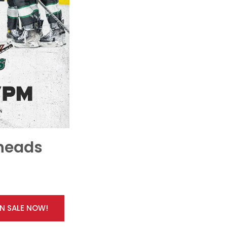
lheads
ON SALE NOW!