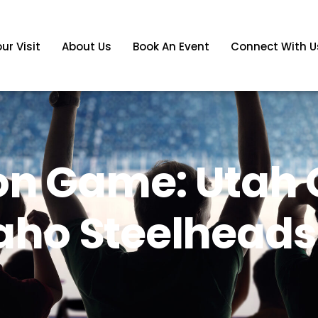
ur Visit
About Us
Book An Event
Connect With U
on Game: Utah G
daho Steelheads