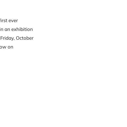
irst ever
in an exhibition
 Friday, October
 now on