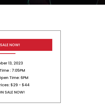
 SALE NOW!
ber 13, 2023
 Time : 7:05PM
Open Time: 6PM
rices: $29 - $44
ON SALE NOW!