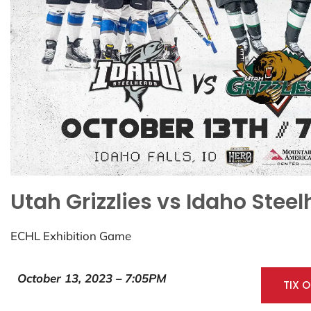
Utah Grizzlies vs Idaho Stee
ECHL Exhibition Game
October 13, 2023 – 7:05PM
TIX 