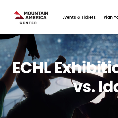
Events & Tickets
Plan Yo
ECHL Exhibiti
vs. I