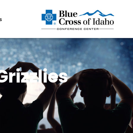
s
rizzlies