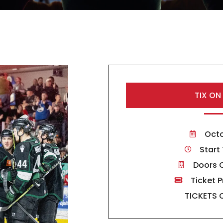
TIX ON
Octo
Start
Doors 
Ticket P
TICKETS 