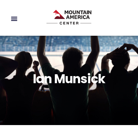
Ian Munsick