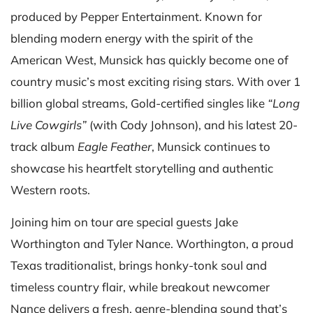
produced by Pepper Entertainment. Known for
blending modern energy with the spirit of the
American West, Munsick has quickly become one of
country music’s most exciting rising stars. With over 1
billion global streams, Gold-certified singles like
“Long
Live Cowgirls”
(with Cody Johnson), and his latest 20-
track album
Eagle Feather
, Munsick continues to
showcase his heartfelt storytelling and authentic
Western roots.
Joining him on tour are special guests Jake
Worthington and Tyler Nance. Worthington, a proud
Texas traditionalist, brings honky-tonk soul and
timeless country flair, while breakout newcomer
Nance delivers a fresh, genre-blending sound that’s