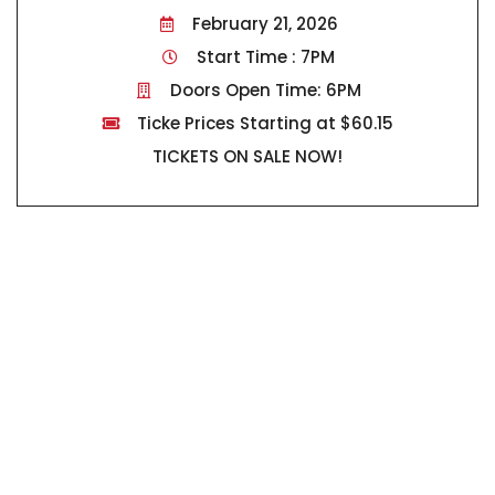
February 21, 2026
Start Time : 7PM
Doors Open Time: 6PM
Ticke Prices Starting at $60.15
TICKETS ON SALE NOW!