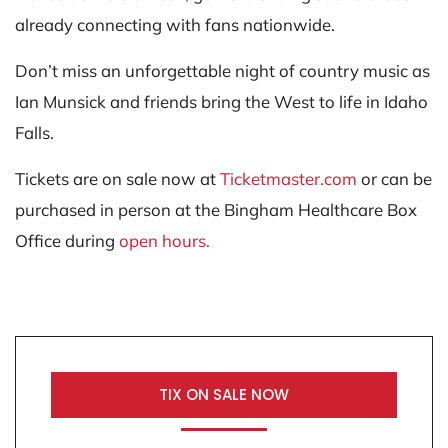
already connecting with fans nationwide.
Don’t miss an unforgettable night of country music as
Ian Munsick and friends bring the West to life in Idaho
Falls.
Tickets are on sale now at
Ticketmaster.com
or can be
purchased in person at the Bingham Healthcare Box
Office during
open hours.
TIX ON SALE NOW