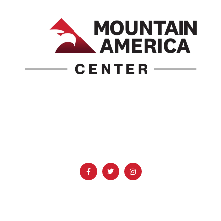
1690 Event Center Drive | Idaho Falls, Idaho 83402
(986) 497-0509
info@mountainamericacenter.com
QUICK LINKS