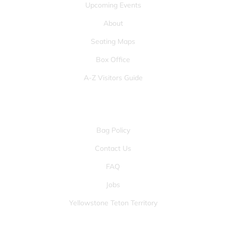
Upcoming Events
About
Seating Maps
Box Office
A-Z Visitors Guide
OTHER PAGES
Bag Policy
Contact Us
FAQ
Jobs
Yellowstone Teton Territory