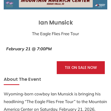
Ian Munsick
The Eagle Flies Free Tour
February 21 @ 7:00PM
TIX ON SALE NOW
About The Event
Wyoming-born cowboy Ian Munsick is bringing his
headlining “The Eagle Flies Free Tour” to the Mountain
America Center on Saturday, February 21, 2026,