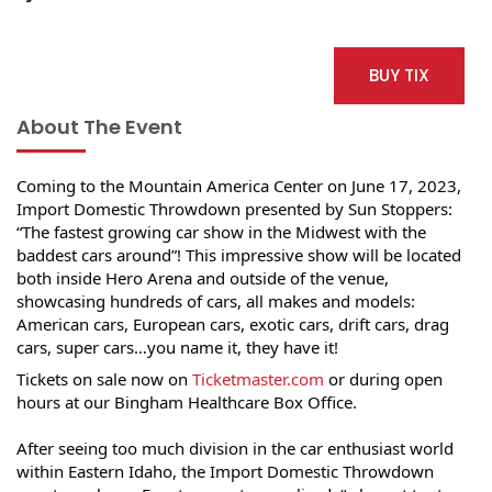
BUY TIX
About The Event
Coming to the Mountain America Center on June 17, 2023, 
Import Domestic Throwdown presented by Sun Stoppers: 
“The fastest growing car show in the Midwest with the 
baddest cars around”! This impressive show will be located 
both inside Hero Arena and outside of the venue, 
showcasing hundreds of cars, all makes and models: 
American cars, European cars, exotic cars, drift cars, drag 
cars, super cars…you name it, they have it!
Tickets on sale now on 
Ticketmaster.com
 or during open 
hours at our Bingham Healthcare Box Office.
After seeing too much division in the car enthusiast world 
within Eastern Idaho, the Import Domestic Throwdown 