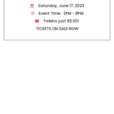
Saturday, June 17, 2023
Event Time : 2PM - 8PM
Tickets just $5.00!
TICKETS ON SALE NOW