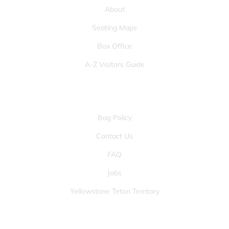
About
Seating Maps
Box Office
A-Z Visitors Guide
OTHER PAGES
Bag Policy
Contact Us
FAQ
Jobs
Yellowstone Teton Territory