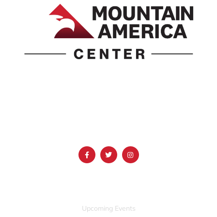
1690 Event Center Drive | Idaho Falls, Idaho 83402
(986) 497-0509
info@mountainamericacenter.com
QUICK LINKS
Upcoming Events