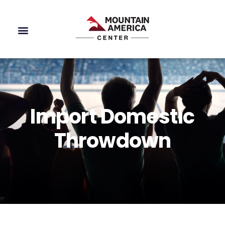
Import Domestic
Throwdown