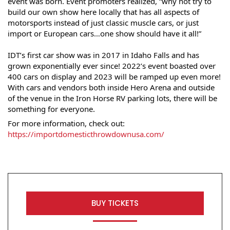
event was born. Event promoters realized, “why not try to 
build our own show here locally that has all aspects of 
motorsports instead of just classic muscle cars, or just 
import or European cars…one show should have it all!”
IDT’s first car show was in 2017 in Idaho Falls and has 
grown exponentially ever since! 2022’s event boasted over 
400 cars on display and 2023 will be ramped up even more! 
With cars and vendors both inside Hero Arena and outside 
of the venue in the Iron Horse RV parking lots, there will be 
something for everyone.
For more information, check out: 
https://importdomesticthrowdownusa.com/
BUY TICKETS