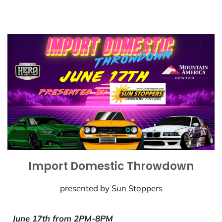
Import Domestic Throwdown
presented by Sun Stoppers
June 17th from 2PM-8PM