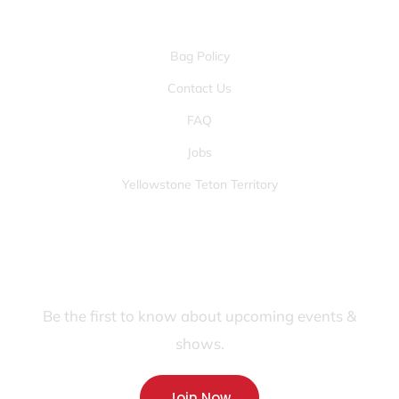
OTHER PAGES
Bag Policy
Contact Us
FAQ
Jobs
Yellowstone Teton Territory
JOIN OUR FANS FIRST LIST
Be the first to know about upcoming events &
shows.
Join Now