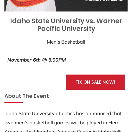
Idaho State University vs. Warner
Pacific University
Men's Basketball
November 6th @ 6:00PM
TIX ON SALE NOW!
About The Event
Idaho State University athletics has announced that
two men’s basketball games will be played in Hero
Arena at the Mountain America Center in Idaho Falls