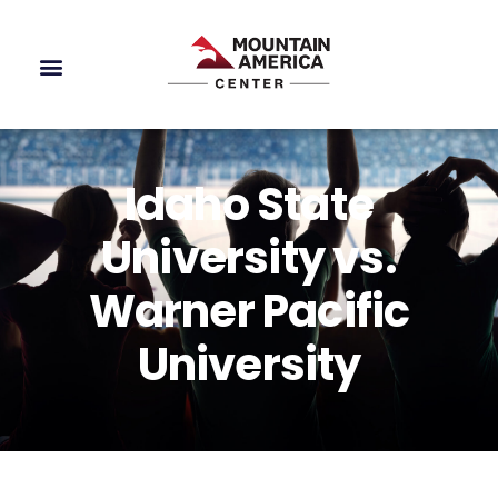
Idaho State
University vs.
Warner Pacific
University