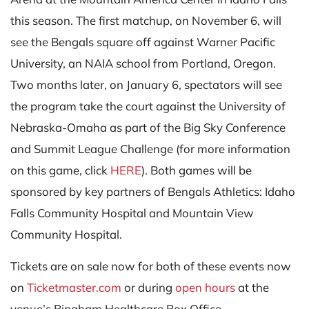
this season. The first matchup, on November 6, will
see the Bengals square off against Warner Pacific
University, an NAIA school from Portland, Oregon.
Two months later, on January 6, spectators will see
the program take the court against the University of
Nebraska-Omaha as part of the Big Sky Conference
and Summit League Challenge (for more information
on this game, click
HERE
).
Both games will be
sponsored by key partners of Bengals Athletics: Idaho
Falls Community Hospital and Mountain View
Community Hospital.
Tickets are on sale now for both of these events now
on
Ticketmaster.com
or during
open hours
at the
venue’s Bingham Healthcare Box Office.