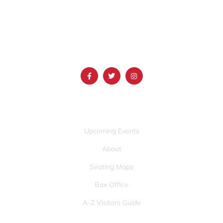
1690 Event Center Drive | Idaho Falls, Idaho 83402
(986) 497-0509
info@mountainamericacenter.com
QUICK LINKS
Upcoming Events
About
Seating Maps
Box Office
A-Z Visitors Guide