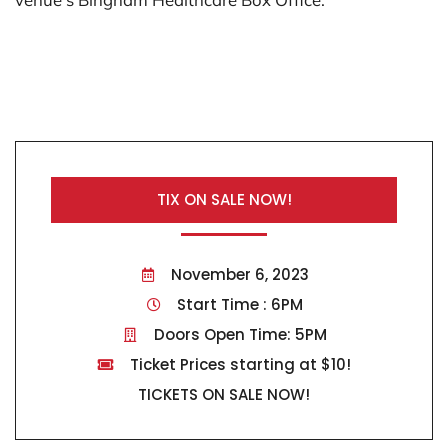
TIX ON SALE NOW!
November 6, 2023
Start Time : 6PM
Doors Open Time: 5PM
Ticket Prices starting at $10!
TICKETS ON SALE NOW!