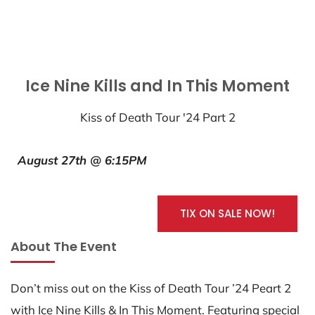
Ice Nine Kills and In This Moment
Kiss of Death Tour '24 Part 2
August 27th @ 6:15PM
TIX ON SALE NOW!
About The Event
Don’t miss out on the Kiss of Death Tour ’24 Peart 2
with Ice Nine Kills & In This Moment. Featuring special