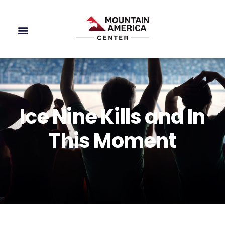
Ice Nine Kills and In
This Moment