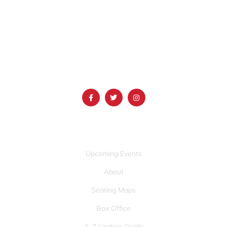
1690 Event Center Drive | Idaho Falls, Idaho 83402
(986) 497-0509
info@mountainamericacenter.com
QUICK LINKS
Upcoming Events
About
Seating Maps
Box Office
A-Z Visitors Guide