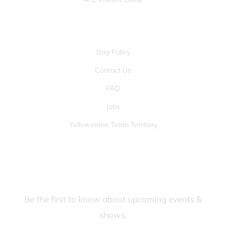
OTHER PAGES
Bag Policy
Contact Us
FAQ
Jobs
Yellowstone Teton Territory
JOIN OUR FANS FIRST LIST
Be the first to know about upcoming events &
shows.