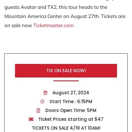
guests Avatar and TX2, this tour heads to the
Mountain America Center on August 27th. Tickets are
on sale now
Ticketmaster.com
TIX ON SALE NOW!
August 27, 2024
Start Time : 6:15PM
Doors Open Time: 5PM
Ticket Prices starting at $47
TICKETS ON SALE 4/19 AT 10AM!