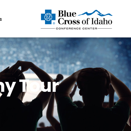
s
ny Tour