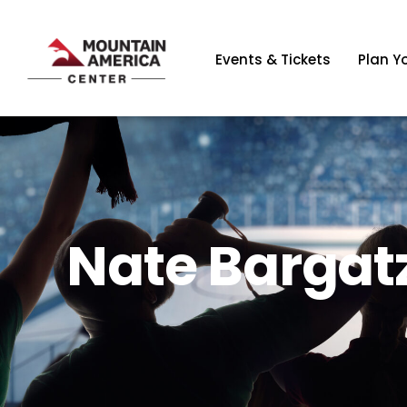
Events & Tickets
Plan Yo
Nate Bargatz