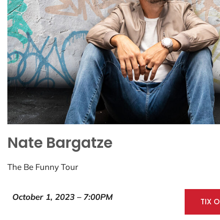
Nate Bargatze
The Be Funny Tour
October 1, 2023 – 7:00PM
TIX 