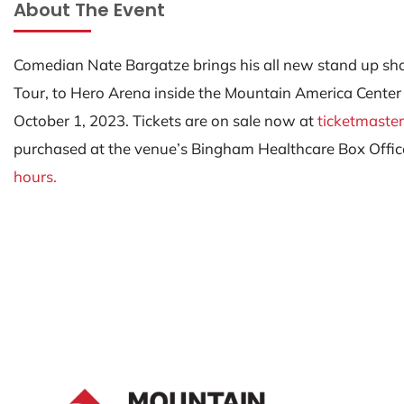
About The Event
Comedian Nate Bargatze brings his all new stand up s
Tour, to Hero Arena inside the Mountain America Center
October 1, 2023. Tickets are on sale now at
ticketmaste
purchased at the venue’s Bingham Healthcare Box Offic
hours.