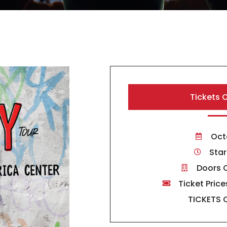
Tickets 
Oct
Star
Doors 
Ticket Price
TICKETS 