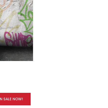
ON SALE NOW!