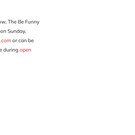
how, The Be Funny
 on Sunday,
r.com
or can be
e during
open