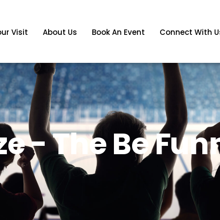
ur Visit
About Us
Book An Event
Connect With U
e - The Be Fun