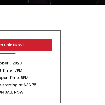
On Sale NOW!
ober 1, 2023
t Time : 7PM
Open Time: 6PM
s starting at $36.75
ON SALE NOW!