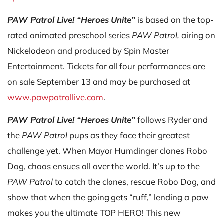
PAW Patrol Live! “Heroes Unite”
is based on the top-
rated animated preschool series
PAW Patrol,
airing on
Nickelodeon and produced by Spin Master
Entertainment. Tickets for all four performances are
on sale September 13 and may be purchased at
www.pawpatrollive.com
.
PAW Patrol Live! “Heroes Unite”
follows Ryder and
the
PAW Patrol
pups as they face their greatest
challenge yet. When Mayor Humdinger clones Robo
Dog, chaos ensues all over the world. It’s up to the
PAW Patrol
to catch the clones, rescue Robo Dog, and
show that when the going gets “ruff,” lending a paw
makes you the ultimate TOP HERO! This new