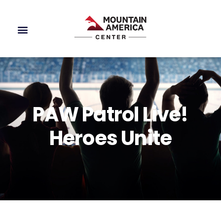
PAW Patrol Live!
Heroes Unite