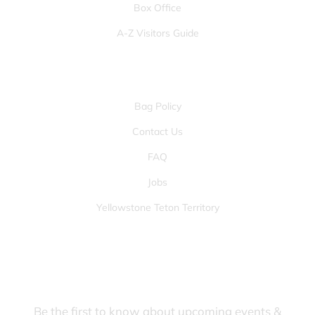
Box Office
A-Z Visitors Guide
OTHER PAGES
Bag Policy
Contact Us
FAQ
Jobs
Yellowstone Teton Territory
JOIN OUR FANS FIRST LIST
Be the first to know about upcoming events &