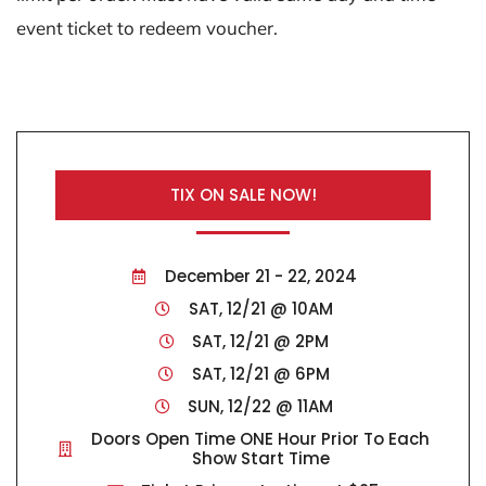
event ticket to redeem voucher.
TIX ON SALE NOW!
December 21 - 22, 2024
SAT, 12/21 @ 10AM
SAT, 12/21 @ 2PM
SAT, 12/21 @ 6PM
SUN, 12/22 @ 11AM
Doors Open Time ONE Hour Prior To Each
Show Start Time