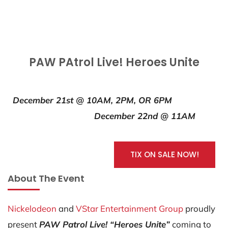
PAW PAtrol Live! Heroes Unite
December 21st @ 10AM, 2PM, OR 6PM
December 22nd @ 11AM
TIX ON SALE NOW!
About The Event
Nickelodeon
and
VStar Entertainment Group
proudly
present
PAW Patrol Live! “Heroes Unite”
coming to