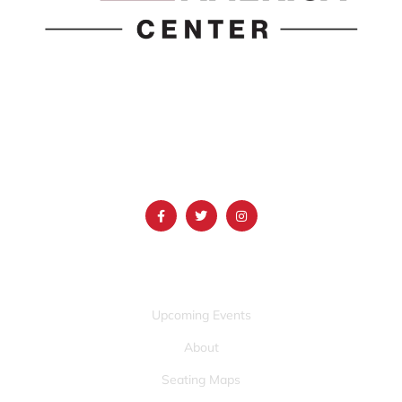
1690 Event Center Drive | Idaho Falls, Idaho 83402
(986) 497-0509
info@mountainamericacenter.com
QUICK LINKS
Upcoming Events
About
Seating Maps