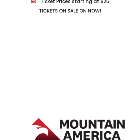
Ticket Prices starting at $25
TICKETS ON SALE ON NOW!