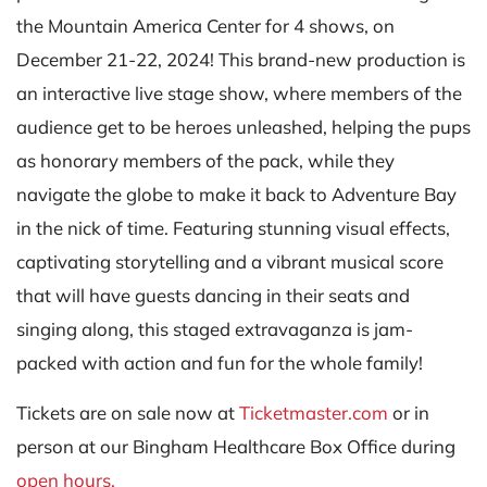
the Mountain America Center for 4 shows, on
December 21-22, 2024! This brand-new production is
an interactive live stage show, where members of the
audience get to be heroes unleashed, helping the pups
as honorary members of the pack, while they
navigate the globe to make it back to Adventure Bay
in the nick of time. Featuring stunning visual effects,
captivating storytelling and a vibrant musical score
that will have guests dancing in their seats and
singing along, this staged extravaganza is jam-
packed with action and fun for the whole family!
Tickets are on sale now at
Ticketmaster.com
or in
person at our Bingham Healthcare Box Office during
open hours.