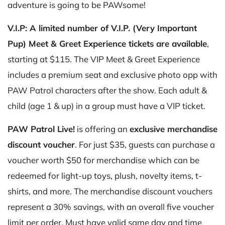
adventure is going to be PAWsome!
V.I.P: A limited number of V.I.P. (Very Important
Pup) Meet & Greet Experience tickets are available
,
starting at $115. The VIP Meet & Greet Experience
includes a premium seat and exclusive photo opp with
PAW Patrol characters after the show. Each adult &
child (age 1 & up) in a group must have a VIP ticket.
PAW Patrol Live!
is offering an
exclusive merchandise
discount voucher
. For just $35, guests can purchase a
voucher worth $50 for merchandise which can be
redeemed for light-up toys, plush, novelty items, t-
shirts, and more. The merchandise discount vouchers
represent a 30% savings, with an overall five voucher
limit per order. Must have valid same day and time