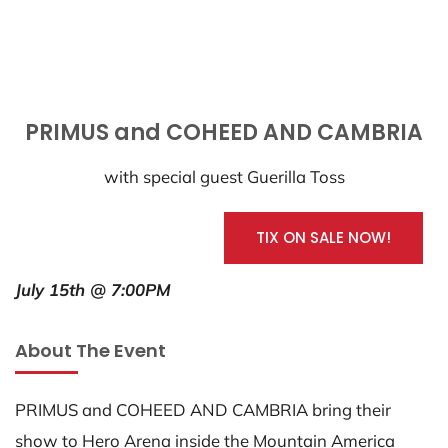
PRIMUS and COHEED AND CAMBRIA
with special guest Guerilla Toss
TIX ON SALE NOW!
July 15th @ 7:00PM
About The Event
PRIMUS and COHEED AND CAMBRIA bring their
show to Hero Arena inside the Mountain America