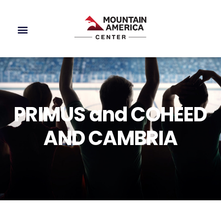
PRIMUS and COHEED
AND CAMBRIA