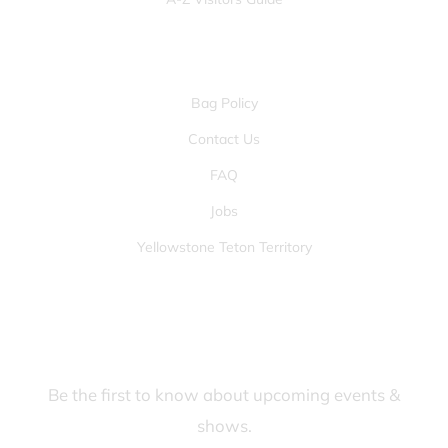
OTHER PAGES
Bag Policy
Contact Us
FAQ
Jobs
Yellowstone Teton Territory
JOIN OUR FANS FIRST LIST
Be the first to know about upcoming events &
shows.