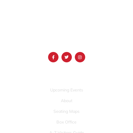
1690 Event Center Drive | Idaho Falls, Idaho 83402
(986) 497-0509
info@mountainamericacenter.com
QUICK LINKS
Upcoming Events
About
Seating Maps
Box Office
A-Z Visitors Guide