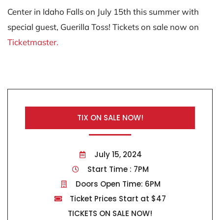
Center in Idaho Falls on July 15th this summer with
special guest, Guerilla Toss! Tickets on sale now on
Ticketmaster.
TIX ON SALE NOW!
July 15, 2024
Start Time : 7PM
Doors Open Time: 6PM
Ticket Prices Start at $47
TICKETS ON SALE NOW!