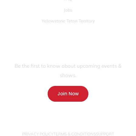
Jobs
Yellowstone Teton Territory
JOIN OUR FANS FIRST LIST
Be the first to know about upcoming events &
shows.
Join Now
PRIVACY POLICY
TERMS & CONDITIONS
SUPPORT