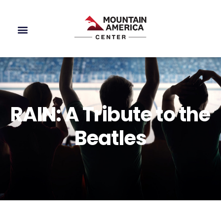
RAIN: A Tribute to the
Beatles