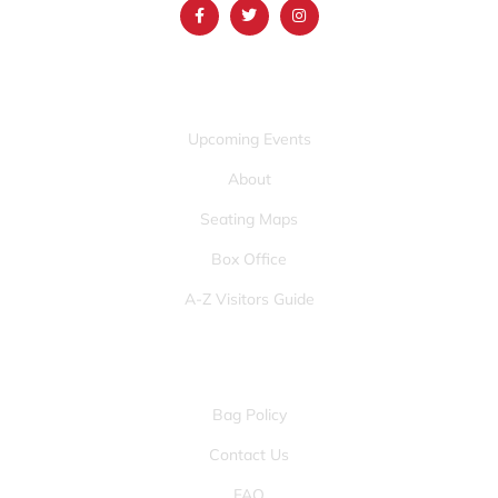
QUICK LINKS
Upcoming Events
About
Seating Maps
Box Office
A-Z Visitors Guide
OTHER PAGES
Bag Policy
Contact Us
FAQ