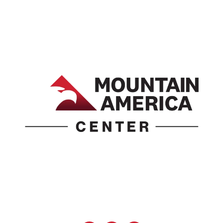
1690 Event Center Drive | Idaho Falls, Idaho 83402
(986) 497-0509
info@mountainamericacenter.com