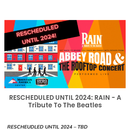
RESCHEDULED UNTIL 2024: RAIN - A
Tribute To The Beatles
RESCHEUDLED UNTIL 2024 – TBD