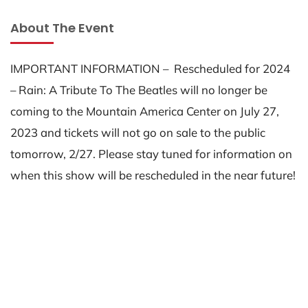
About The Event
IMPORTANT INFORMATION – Rescheduled for 2024
– Rain: A Tribute To The Beatles will no longer be
coming to the Mountain America Center on July 27,
2023 and tickets will not go on sale to the public
tomorrow, 2/27. Please stay tuned for information on
when this show will be rescheduled in the near future!