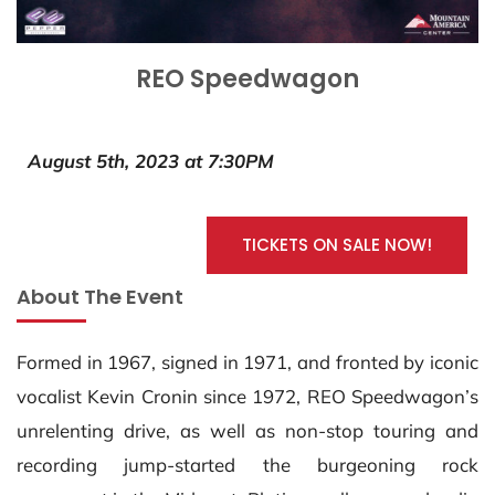
REO Speedwagon
August 5th, 2023 at 7:30PM
TICKETS ON SALE NOW!
About The Event
Formed in 1967, signed in 1971, and fronted by iconic
vocalist Kevin Cronin since 1972, REO Speedwagon’s
unrelenting drive, as well as non-stop touring and
recording jump-started the burgeoning rock