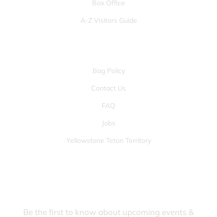
Box Office
A-Z Visitors Guide
OTHER PAGES
Bag Policy
Contact Us
FAQ
Jobs
Yellowstone Teton Territory
JOIN OUR FANS FIRST LIST
Be the first to know about upcoming events &