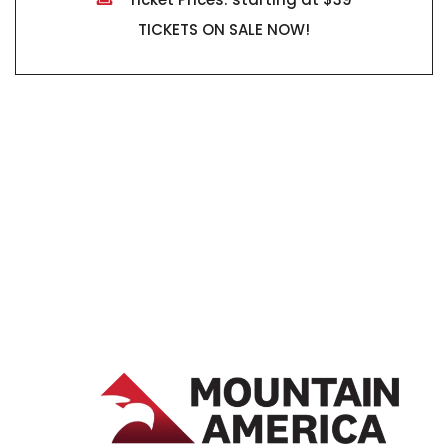
TICKETS ON SALE NOW!