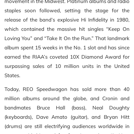
movement in the Midwest. Platinum albums and radio
staples soon followed, setting the stage for the
release of the band’s explosive Hi Infidelity in 1980,
which contained the massive hit singles “Keep On
Loving You” and “Take It On the Run.” That landmark
album spent 15 weeks in the No. 1 slot and has since
earned the RIAA’s coveted 10X Diamond Award for
surpassing sales of 10 million units in the United
States.
Today, REO Speedwagon has sold more than 40
million albums around the globe, and Cronin and
bandmates Bruce Hall (bass), Neal Doughty
(keyboards), Dave Amato (guitar), and Bryan Hitt
(drums) are still electrifying audiences worldwide in