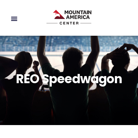
REO Speedwagon