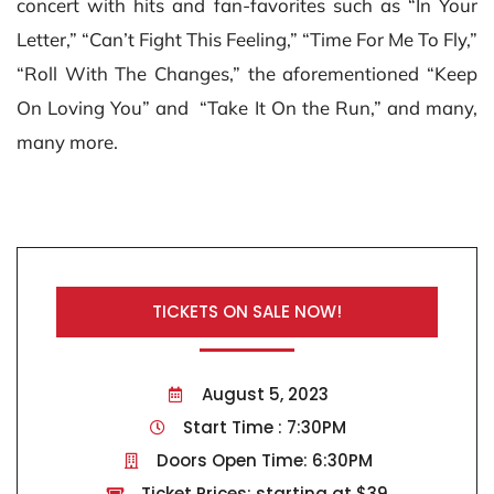
concert with hits and fan-favorites such as “In Your
Letter,” “Can’t Fight This Feeling,” “Time For Me To Fly,”
“Roll With The Changes,” the aforementioned “Keep
On Loving You” and “Take It On the Run,” and many,
many more.
TICKETS ON SALE NOW!
August 5, 2023
Start Time : 7:30PM
Doors Open Time: 6:30PM
Ticket Prices: starting at $39