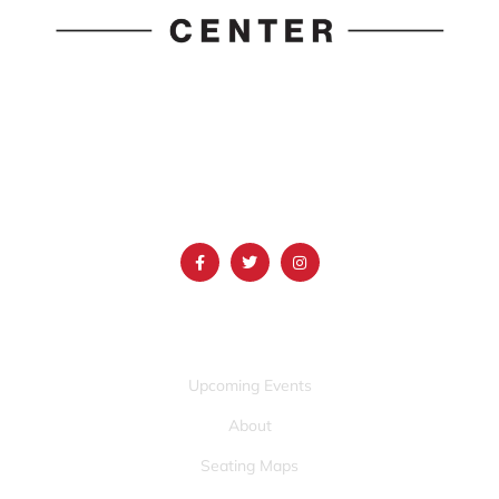
1690 Event Center Drive | Idaho Falls, Idaho 83402
(986) 497-0509
info@mountainamericacenter.com
QUICK LINKS
Upcoming Events
About
Seating Maps