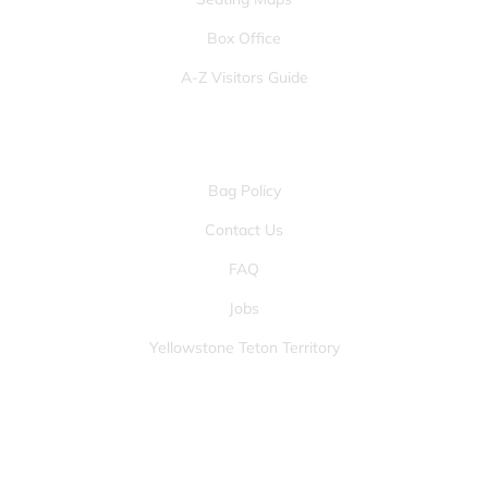
Box Office
A-Z Visitors Guide
OTHER PAGES
Bag Policy
Contact Us
FAQ
Jobs
Yellowstone Teton Territory
JOIN OUR FANS FIRST LIST