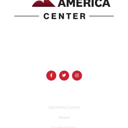
1690 Event Center Drive | Idaho Falls, Idaho 83402
(986) 497-0509
info@mountainamericacenter.com
QUICK LINKS
Upcoming Events
About
Seating Maps