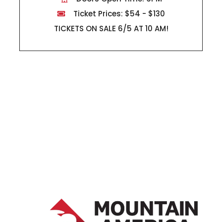
Ticket Prices: $54 - $130
TICKETS ON SALE 6/5 AT 10 AM!