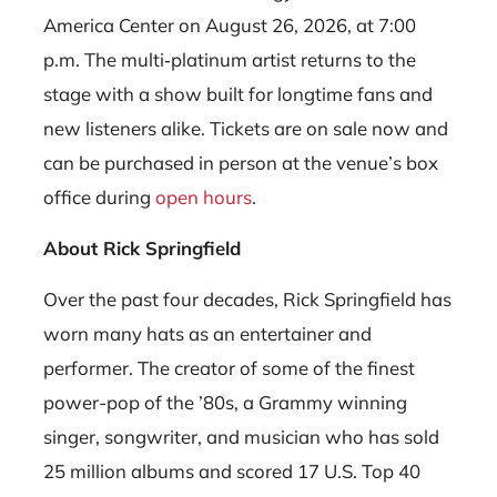
America Center on August 26, 2026, at 7:00
p.m. The multi‑platinum artist returns to the
stage with a show built for longtime fans and
new listeners alike. Tickets are on sale now and
can be purchased in person at the venue’s box
office during
open hours
.
About Rick Springfield
Over the past four decades, Rick Springfield has
worn many hats as an entertainer and
performer. The creator of some of the finest
power-pop of the ’80s, a Grammy winning
singer, songwriter, and musician who has sold
25 million albums and scored 17 U.S. Top 40