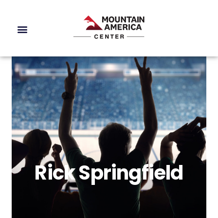
Rick Springfield
Rick Springfield