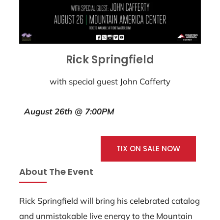
Rick Springfield
with special guest John Cafferty
August 26th @ 7:00PM
TIX ON SALE NOW
About The Event
Rick Springfield will bring his celebrated catalog
and unmistakable live energy to the Mountain