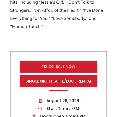
hits, including “Jessie’s Girl,” “Don’t Talk to
Strangers,” “An Affair of the Heart,” “I’ve Done
Everything for You,” “Love Somebody,” and
“Human Touch.”
TIX ON SALE NOW
SINGLE NIGHT SUITE/LOGE RENTAL
August 26, 2026
Start Time : 7PM
Doors Open Time: 6PM