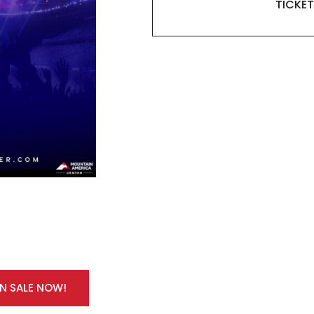
TICKET
ON SALE NOW!