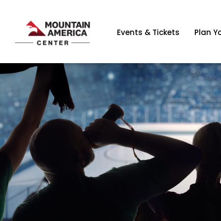
Events & Tickets
Plan Yo