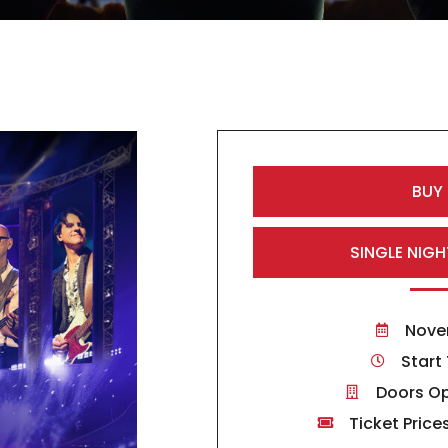
BUY
SINGLE NIGH
Nove
Start
Doors Op
Ticket Price