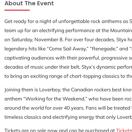
About The Event
Get ready for a night of unforgettable rock anthems as
team up for an electrifying performance at the Mountai
on Saturday, November 8. For over four decades, Styx h
legendary hits like “Come Sail Away,” “Renegade,” and “
captivating audiences with their powerful, progressive 
decades of music under their belt, Styx’s dynamic perf
to bring an exciting range of chart-topping classics to th
Joining them is Loverboy, the Canadian rockers best kno
anthem “Working for the Weekend,” who have been roc
around the world for over 40 years. Fans will be treated t
timeless classics and electrifying energy that only Lover
Tickets are on sale now and can be purchased at
Ticket