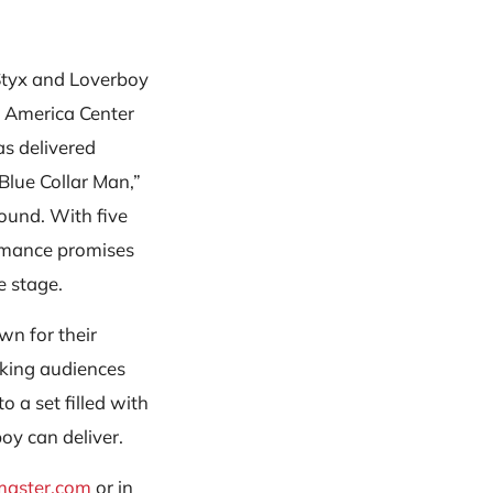
 Styx and Loverboy
n America Center
as delivered
Blue Collar Man,”
sound. With five
ormance promises
e stage.
wn for their
king audiences
o a set filled with
boy can deliver.
master.com
or in