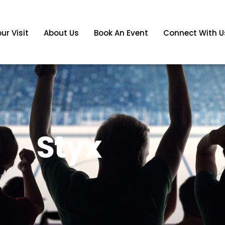
ur Visit
About Us
Book An Event
Connect With U
Styx