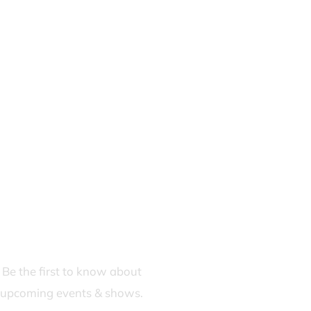
JOIN OUR FANS FIRST LIST
Be the first to know about
upcoming events & shows.