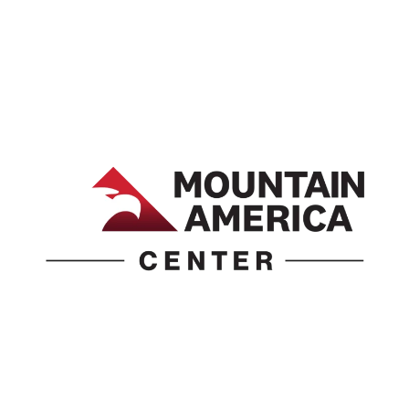
1690 Event Center Drive | Idaho Falls, Idaho 83402
(986) 497-0509