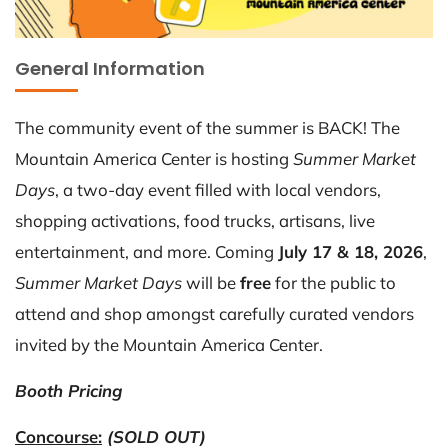
General Information
The community event of the summer is BACK! The
Mountain America Center is hosting
Summer Market
Days
, a two-day event filled with local vendors,
shopping activations, food trucks, artisans, live
entertainment, and more. Coming
July 17 & 18, 2026
,
Summer Market Days
will be
free
for the public to
attend and shop amongst carefully curated vendors
invited by the Mountain America Center.
Booth Pricing
Concourse:
(SOLD OUT)