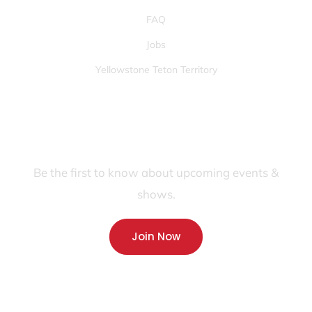
FAQ
Jobs
Yellowstone Teton Territory
JOIN OUR FANS FIRST LIST
Be the first to know about upcoming events &
shows.
Join Now