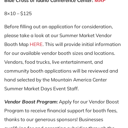
Blue Cross of Idaho Conference Center:
MAP
8×10 – $125
Before filling out an application for consideration,
please take a look at our Summer Market Vendor
Booth Map
HERE
. This will provide initial information
for our available vendor booth sizes and locations.
Vendors, food trucks, live entertainment, and
community booth applications will be reviewed and
hand selected by the Mountain America Center
Summer Market Days Event Staff.
Vendor Boost Program
:
Apply for our Vendor Boost
Program to receive financial support for booth fees,
thanks to our generous sponsors! Businesses