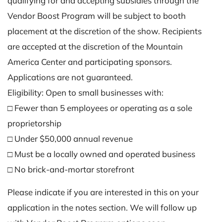
qualifying for and accepting subsidies through the
Vendor Boost Program will be subject to booth
placement at the discretion of the show. Recipients
are accepted at the discretion of the Mountain
America Center and participating sponsors.
Applications are not guaranteed.
Eligibility: Open to small businesses with:
□ Fewer than 5 employees or operating as a sole
proprietorship
□ Under $50,000 annual revenue
□ Must be a locally owned and operated business
□ No brick-and-mortar storefront
Please indicate if you are interested in this on your
application in the notes section. We will follow up