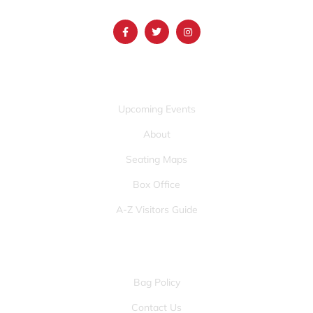
info@mountainamericacenter.com
QUICK LINKS
Upcoming Events
About
Seating Maps
Box Office
A-Z Visitors Guide
OTHER PAGES
Bag Policy
Contact Us