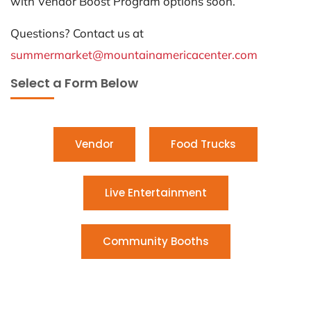
with Vendor Boost Program options soon.
Questions? Contact us at
summermarket@mountainamericacenter.com
Select a Form Below
Vendor
Food Trucks
Live Entertainment
Community Booths