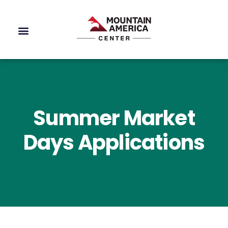
Summer Market
Days Applications