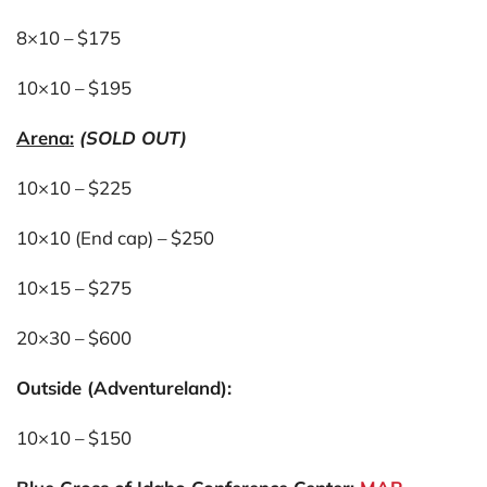
8×10 – $175
10×10 – $195
Arena:
(SOLD OUT)
10×10 – $225
10×10 (End cap) – $250
10×15 – $275
20×30 – $600
Outside (Adventureland):
10×10 – $150