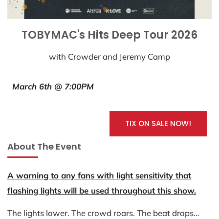
TOBYMAC's Hits Deep Tour 2026
with Crowder and Jeremy Camp
March 6th @ 7:00PM
TIX ON SALE NOW!
About The Event
A warning to any fans with light sensitivity that
flashing lights will be used throughout this show.
The lights lower. The crowd roars. The beat drops…