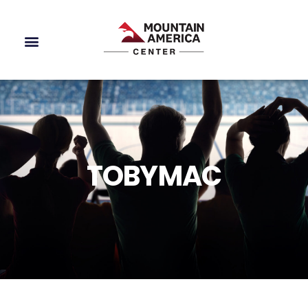
TOBYMAC