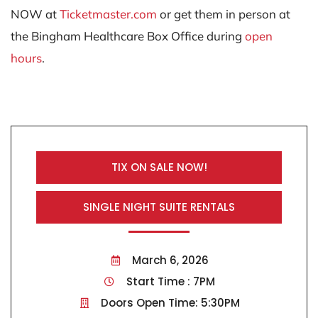
NOW at
Ticketmaster.com
or get them in person at
the Bingham Healthcare Box Office during
open
hours
.
TIX ON SALE NOW!
SINGLE NIGHT SUITE RENTALS
March 6, 2026
Start Time : 7PM
Doors Open Time: 5:30PM