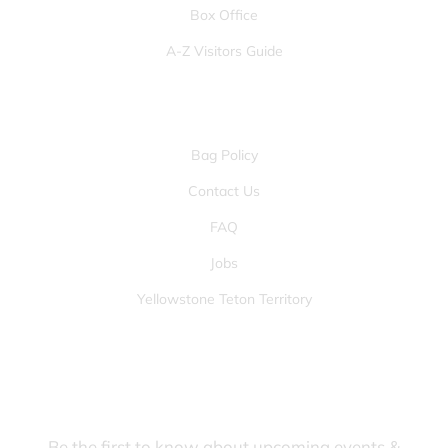
Box Office
A-Z Visitors Guide
OTHER PAGES
Bag Policy
Contact Us
FAQ
Jobs
Yellowstone Teton Territory
JOIN OUR FANS FIRST LIST
Be the first to know about upcoming events &