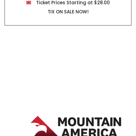
Ticket Prices Starting at $28.00
TIX ON SALE NOW!