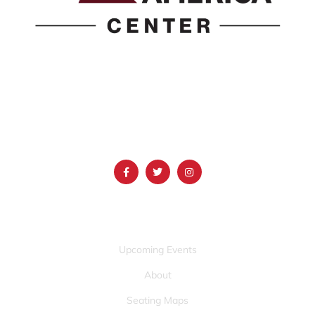
1690 Event Center Drive | Idaho Falls, Idaho 83402
(986) 497-0509
info@mountainamericacenter.com
QUICK LINKS
Upcoming Events
About
Seating Maps