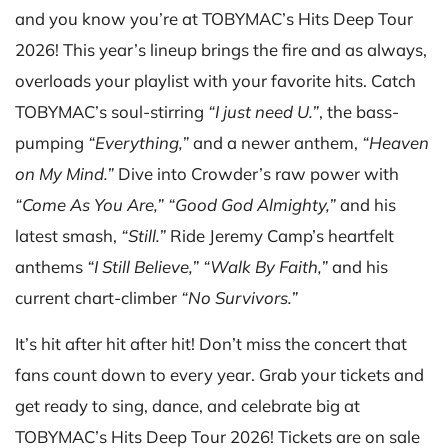
and you know you’re at TOBYMAC’s Hits Deep Tour
2026! This year’s lineup brings the fire and as always,
overloads your playlist with your favorite hits. Catch
TOBYMAC’s soul-stirring
“I just need U.”
, the bass-
pumping
“Everything,”
and a newer anthem,
“Heaven
on My Mind.”
Dive into Crowder’s raw power with
“Come As You Are,”
“Good God Almighty,”
and his
latest smash,
“Still.”
Ride Jeremy Camp’s heartfelt
anthems
“I Still Believe,”
“Walk By Faith,”
and his
current chart-climber
“No Survivors.”
It’s hit after hit after hit! Don’t miss the concert that
fans count down to every year. Grab your tickets and
get ready to sing, dance, and celebrate big at
TOBYMAC’s Hits Deep Tour 2026! Tickets are on sale