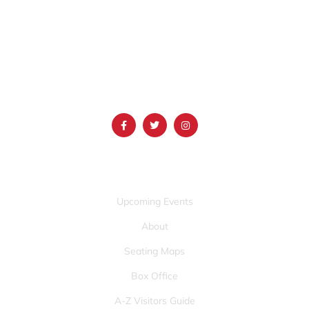
1690 Event Center Drive | Idaho Falls, Idaho 83402
(986) 497-0509
info@mountainamericacenter.com
QUICK LINKS
Upcoming Events
About
Seating Maps
Box Office
A-Z Visitors Guide