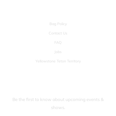
OTHER PAGES
Bag Policy
Contact Us
FAQ
Jobs
Yellowstone Teton Territory
JOIN OUR FANS FIRST LIST
Be the first to know about upcoming events &
shows.