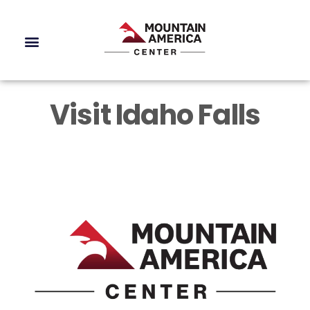
Visit Idaho Falls