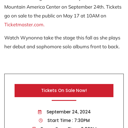
Mountain America Center on September 24th. Tickets
go on sale to the public on May 17 at 10AM on
Ticketmaster.com.
Watch Wynonna take the stage this fall as she plays
her debut and sophomore solo albums front to back.
Tickets On Sale Now!
September 24, 2024
Start Time : 7:30PM