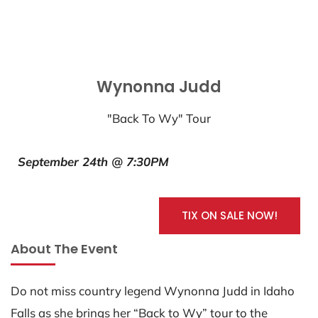
Wynonna Judd
"Back To Wy" Tour
September 24th @ 7:30PM
TIX ON SALE NOW!
About The Event
Do not miss country legend Wynonna Judd in Idaho
Falls as she brings her “Back to Wy” tour to the