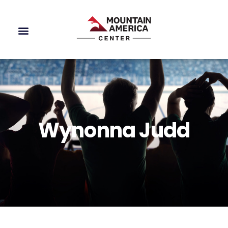
Wynonna Judd