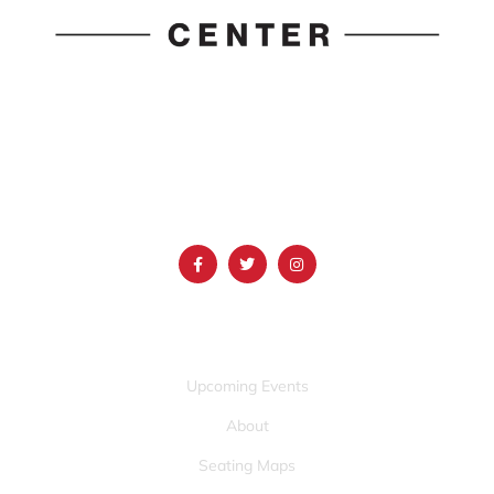
1690 Event Center Drive | Idaho Falls, Idaho 83402
(986) 497-0509
info@mountainamericacenter.com
QUICK LINKS
Upcoming Events
About
Seating Maps