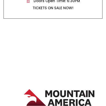
Doors Open Time: 6:30PM
TICKETS ON SALE NOW!