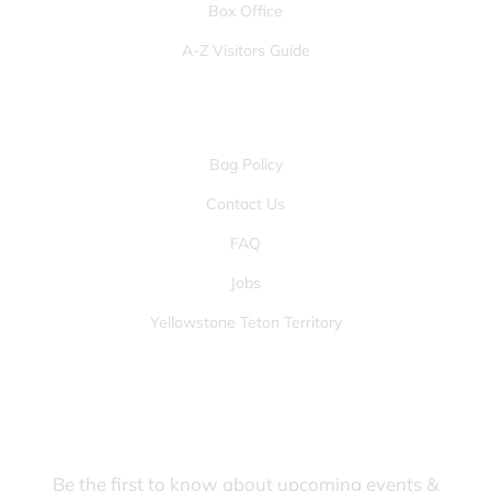
Box Office
A-Z Visitors Guide
OTHER PAGES
Bag Policy
Contact Us
FAQ
Jobs
Yellowstone Teton Territory
JOIN OUR FANS FIRST LIST
Be the first to know about upcoming events &