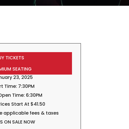
UY TICKETS
MIUM SEATING
nuary 23, 2025
rt Time: 7:30PM
Open Time: 6:30PM
rices Start At $41.50
e applicable fees & taxes
TS ON SALE NOW