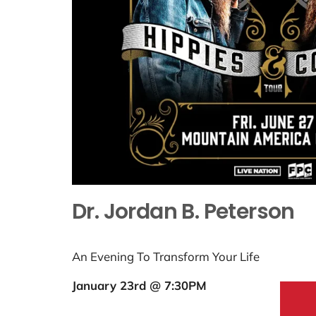
Dr. Jordan B. Peterson
An Evening To Transform Your Life
January 23rd @ 7:30PM