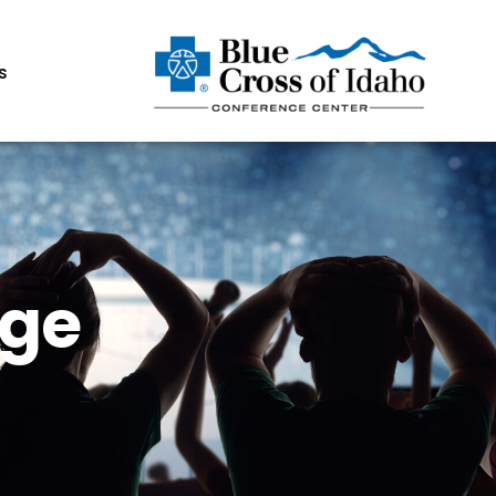
s
age