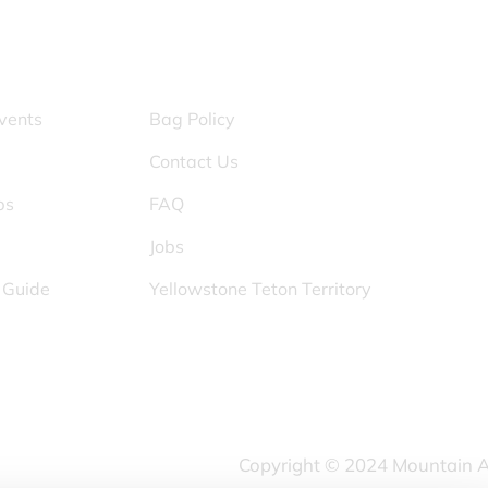
S
OTHER PAGES
vents
Bag Policy
Contact Us
ps
FAQ
Jobs
s Guide
Yellowstone Teton Territory
Copyright © 2024 Mountain Ame