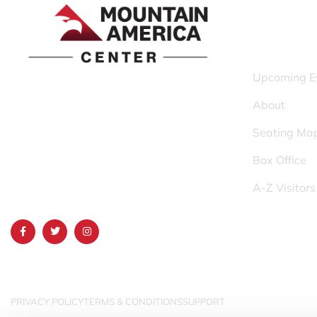
QUICK LINK
Upcoming E
1690 Event Center Drive | Idaho Falls,
About
Idaho 83402
Seating Ma
(986) 497-0509
Box Office
info@mountainamericacenter.com
A-Z Visitor
PRIVACY POLICY
TERMS & CONDITIONS
SUPPORT