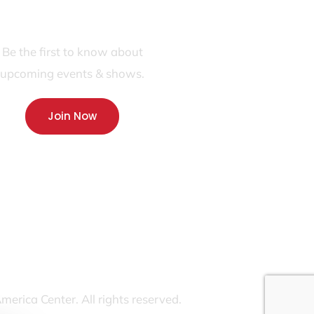
JOIN OUR FANS FIRST LIST
Be the first to know about
upcoming events & shows.
Join Now
rica Center. All rights reserved.