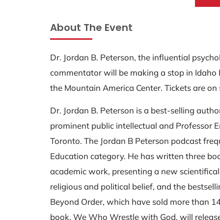
About The Event
Dr. Jordan B. Peterson, the influential psycho
commentator will be making a stop in Idaho 
the Mountain America Center. Tickets are on
Dr. Jordan B. Peterson is a best-selling author
prominent public intellectual and Professor E
Toronto. The Jordan B Peterson podcast frequ
Education category. He has written three bo
academic work, presenting a new scientifica
religious and political belief, and the bestsell
Beyond Order, which have sold more than 14 m
book, We Who Wrestle with God, will releas