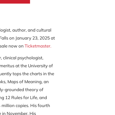
logist, author, and cultural
Falls on January 23, 2025 at
 sale now on
Ticketmaster.
, clinical psychologist,
meritus at the University of
ently tops the charts in the
oks, Maps of Meaning, an
lly-grounded theory of
ing 12 Rules for Life, and
illion copies. His fourth
e in November. His