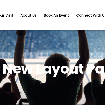
ur Visit
About Us
Book An Event
Connect With U
s New Layout P