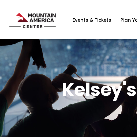
Events & Tickets
Plan Yo
Kelsey'