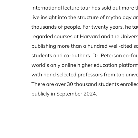
international lecture tour has sold out more
live insight into the structure of mythology 
thousands of people. For twenty years, he t
regarded courses at Harvard and the Universi
publishing more than a hundred well-cited sci
students and co-authors. Dr. Peterson co-f
world’s only online higher education platform,
with hand selected professors from top unive
There are over 30 thousand students enrolle
publicly in September 2024.