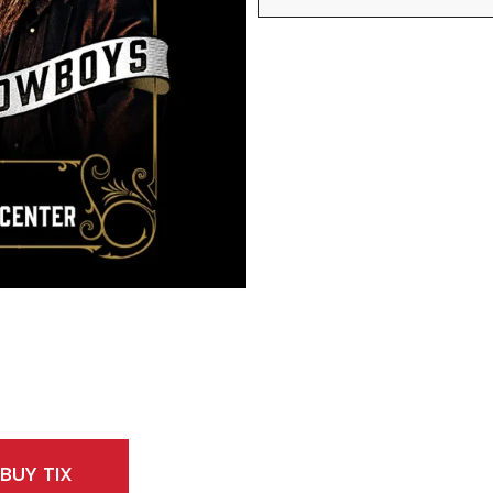
BUY TIX