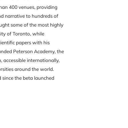
 than 400 venues, providing
and narrative to hundreds of
aught some of the most highly
ty of Toronto, while
entific papers with his
ounded Peterson Academy, the
 accessible internationally,
rsities around the world.
d since the beta launched