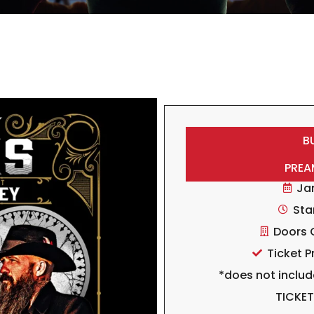
B
PREA
Ja
Sta
Doors 
Ticket P
*does not includ
TICKE