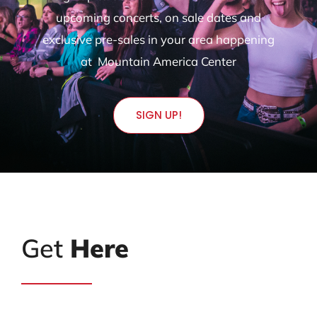
upcoming concerts, on sale dates and
exclusive pre-sales in your area happening
at Mountain America Center
SIGN UP!
Get
Here