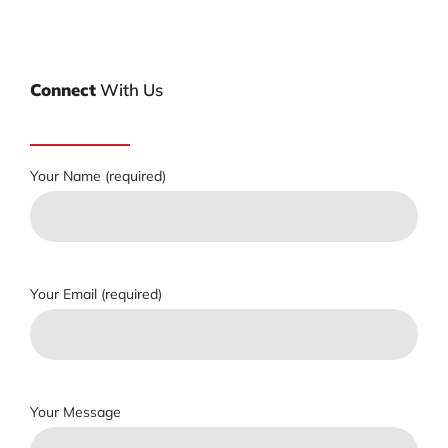
Connect
With Us
Your Name (required)
Your Email (required)
Your Message