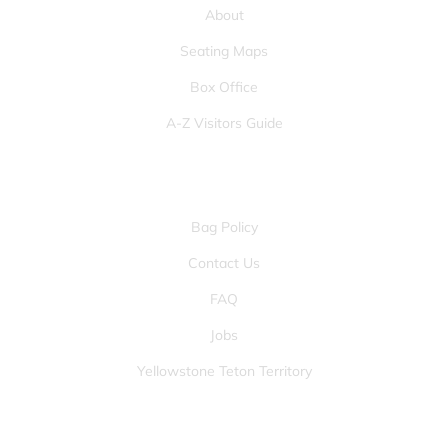
About
Seating Maps
Box Office
A-Z Visitors Guide
OTHER PAGES
Bag Policy
Contact Us
FAQ
Jobs
Yellowstone Teton Territory