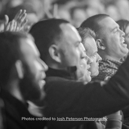
Photos credited to
Josh Peterson Photography