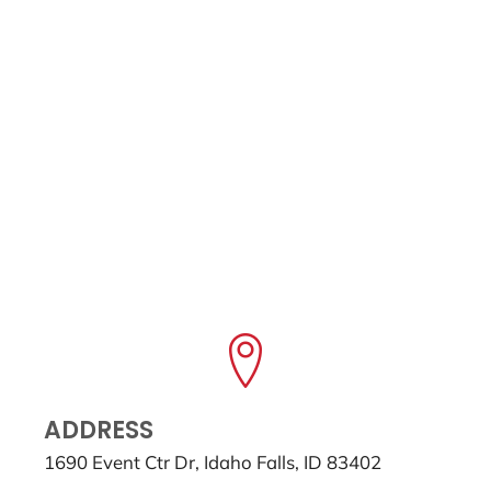
ADDRESS
1690 Event Ctr Dr, Idaho Falls, ID 83402