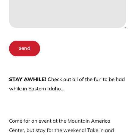
Send
STAY AWHILE!
Check out all of the fun to be had
while in Eastern Idaho…
Come for an event at the Mountain America
Center, but stay for the weekend! Take in and