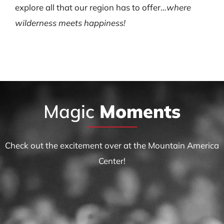
explore all that our region has to offer…
where
wilderness meets happiness!
Magic
Moments
Check out the excitement over at the Mountain America
Center!