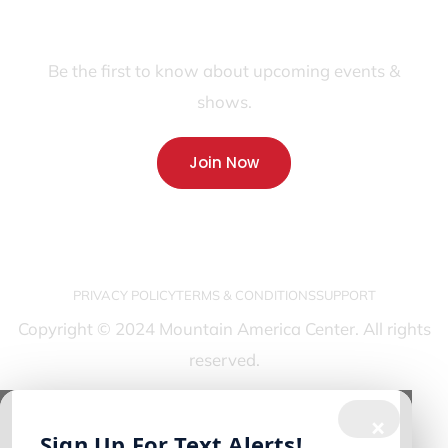
JOIN OUR FANS FIRST LIST
Be the first to know about upcoming events &
shows.
Join Now
PRIVACY POLICY
TERMS & CONDITIONS
SUPPORT
Copyright © 2024 Mountain America Center. All rights
reserved.
×