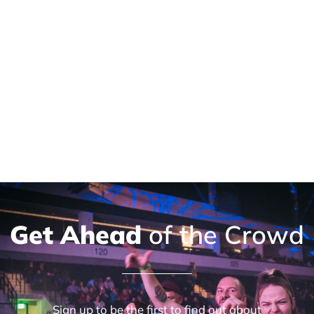
Get Ahead
of the Crowd
Sign up to be the first to find out about