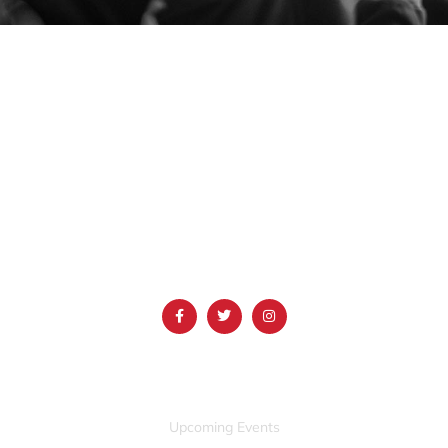
1690 Event Center Drive | Idaho Falls, Idaho 83402
(986) 497-0509
info@mountainamericacenter.com
QUICK LINKS
Upcoming Events