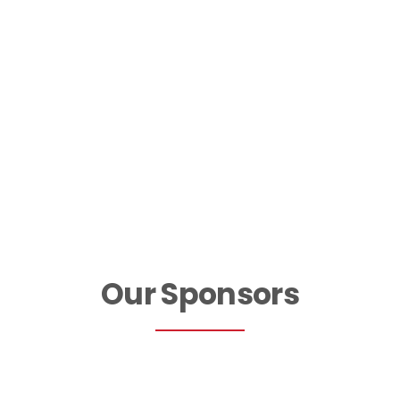
Join Our Team
Our Sponsors