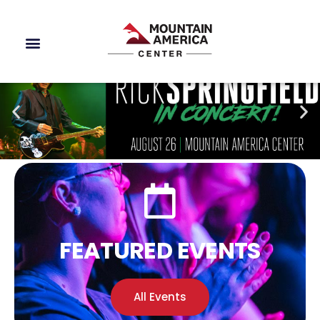
FEATURED EVENTS
All Events